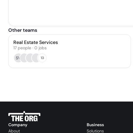
Other teams
Real Estate Services
17
people
·
0
jobs
SV
13
Company
Business
About
Solutions