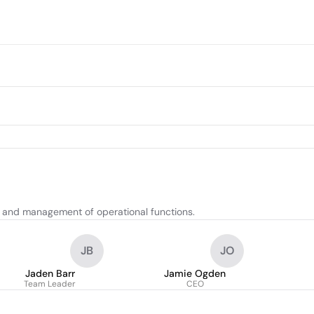
n, and management of operational functions.
JB
JO
Jaden Barr
Jamie Ogden
Team Leader
CEO