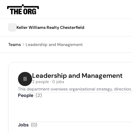
Keller Williams Realty Chesterfield
Teams
Leadership and Management
Leadership and Management
2 people · 0 jobs
This department oversees organizational strategy, directio
People
(
2
)
Jobs
(
0
)