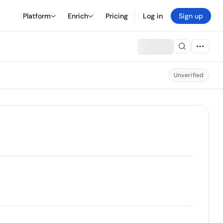
Platform
Enrich
Pricing
Log in
Sign up
Unverified