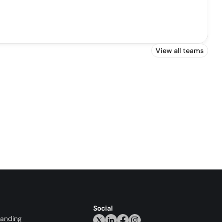
View all teams
Social
randing