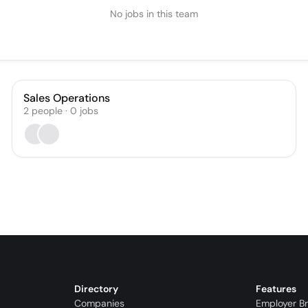
No jobs in this team
Sales Operations
2
people
·
0
jobs
Directory
Features
Companies
Employer B