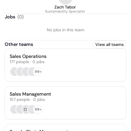
Zach Tabor
Sustainability Specialist
Jobs
(
0
)
No jobs in this team
Other teams
View all teams
Sales Operations
177
people
·
0
jobs
99+
Sales Management
157
people
·
0
jobs
OS
99+