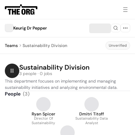
Keurig Dr Pepper
Teams
Sustainability Division
Unverified
Sustainability Division
3 people · 0 jobs
This department focuses on implementing and managing 
sustainability initiatives and analyzing environmental data.
People
(
3
)
Ryan Spicer
Dmitri Titoff
Director Of
Sustainability Data
Sustainability
Analyst