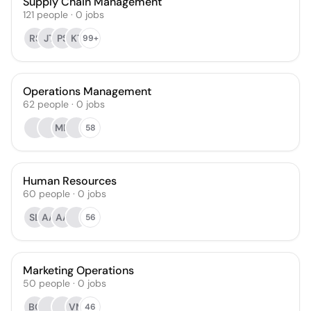
Supply Chain Management
121
people
·
0
jobs
RS
JT
PS
KT
99+
Operations Management
62
people
·
0
jobs
MD
58
Human Resources
60
people
·
0
jobs
SL
AA
AA
56
Marketing Operations
50
people
·
0
jobs
BC
VM
46