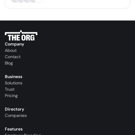
Company
About
Contact
Blog
Business
Solutions
Trust
Pricing
Directory
Companies
Features