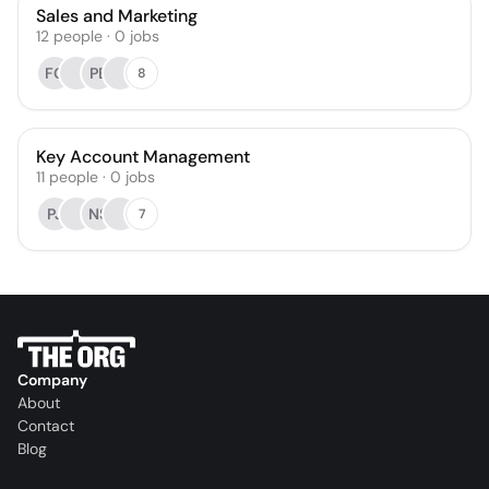
Sales and Marketing
12
people
·
0
jobs
FG
PB
8
Key Account Management
11
people
·
0
jobs
PJ
NS
7
Company
About
Contact
Blog