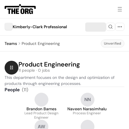
Kimberly-Clark Professional
Teams
Product Engineering
Unverified
Product Engineering
11 people · 0 jobs
This department focuses on the design and optimization of 
products through engineering processes.
People
(
11
)
NN
Brandon Barnes
Naveen Narasimhalu
Lead Product Design
Process Engineer
Engineer
AW