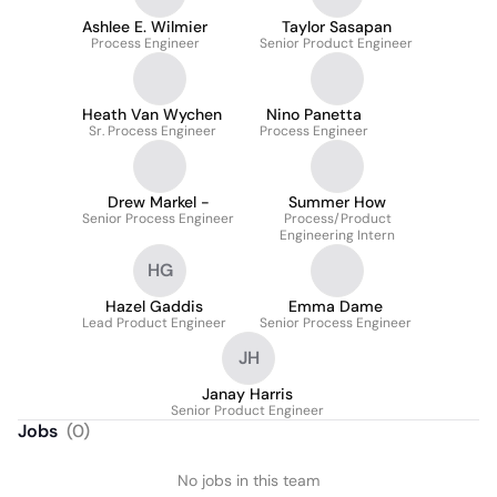
Ashlee E. Wilmier
Taylor Sasapan
Process Engineer
Senior Product Engineer
Heath Van Wychen
Nino Panetta
Sr. Process Engineer
Process Engineer
Drew Markel -
Summer How
Senior Process Engineer
Process/Product
Engineering Intern
HG
Hazel Gaddis
Emma Dame
Lead Product Engineer
Senior Process Engineer
JH
Janay Harris
Senior Product Engineer
Jobs
(
0
)
No jobs in this team