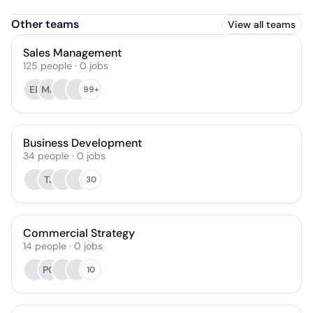
Other teams
View all teams
Sales Management
125
people
·
0
jobs
ER
MA
99+
Business Development
34
people
·
0
jobs
TJ
30
Commercial Strategy
14
people
·
0
jobs
PC
10