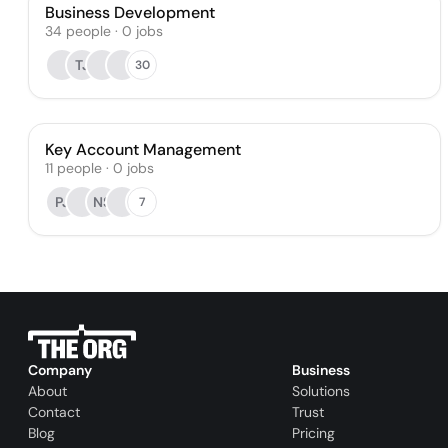
Business Development
34
people
·
0
jobs
TJ
30
Key Account Management
11
people
·
0
jobs
PJ
NS
7
Company
Business
About
Solutions
Contact
Trust
Blog
Pricing