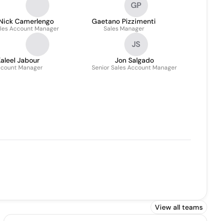
GP
Nick Camerlengo
Gaetano Pizzimenti
les Account Manager
Sales Manager
JS
aleel Jabour
Jon Salgado
count Manager
Senior Sales Account Manager
View all teams