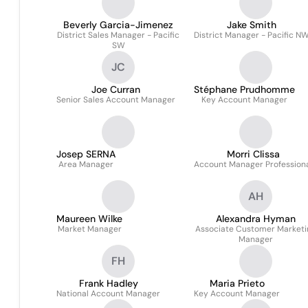
Beverly Garcia-Jimenez
Jake Smith
District Sales Manager - Pacific
District Manager - Pacific N
SW
JC
Joe Curran
Stéphane Prudhomme
Senior Sales Account Manager
Key Account Manager
Josep SERNA
Morri Clissa
Area Manager
Account Manager Profession
AH
Maureen Wilke
Alexandra Hyman
Market Manager
Associate Customer Marketi
Manager
FH
Frank Hadley
Maria Prieto
National Account Manager
Key Account Manager