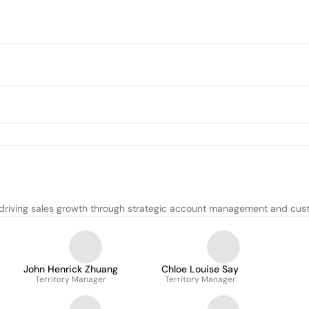
driving sales growth through strategic account management and cust
John Henrick Zhuang
Chloe Louise Say
Territory Manager
Territory Manager