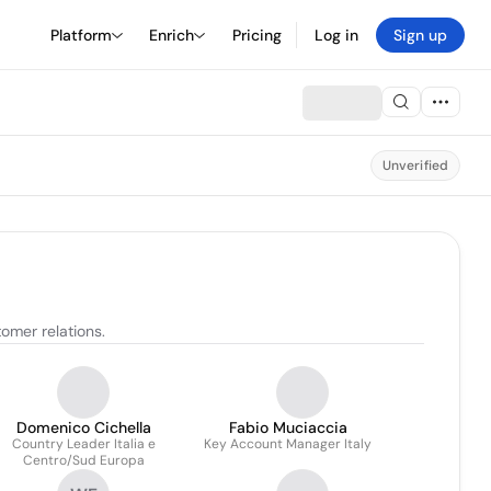
Platform
Enrich
Pricing
Log in
Sign up
Unverified
omer relations.
Domenico Cichella
Fabio Muciaccia
Country Leader Italia e
Key Account Manager Italy
Centro/Sud Europa