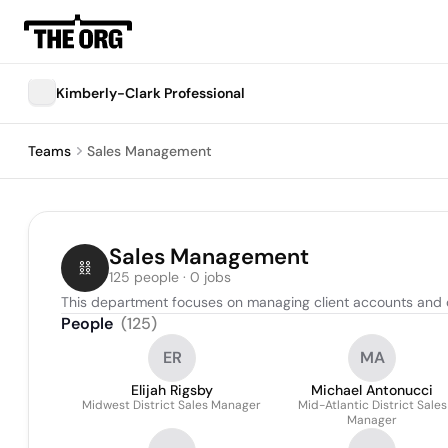
Kimberly-Clark Professional
Teams
Sales Management
Sales Management
125 people · 0 jobs
This department focuses on managing client accounts and 
People
(
125
)
ER
MA
Elijah Rigsby
Michael Antonucci
Midwest District Sales Manager
Mid-Atlantic District Sales
Manager