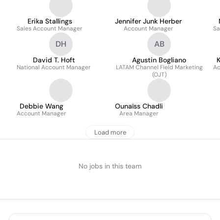
Erika Stallings
Jennifer Junk Herber
Sales Account Manager
Account Manager
Sa
DH
AB
David T. Hoft
Agustin Bogliano
K
National Account Manager
LATAM Channel Field Marketing
Ac
(OJT)
Debbie Wang
Ounaïss Chadli
Account Manager
Area Manager
Load more
No jobs in this team