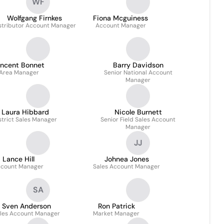
WF
Wolfgang Firnkes
Fiona Mcguiness
stributor Account Manager
Account Manager
incent Bonnet
Barry Davidson
Area Manager
Senior National Account
Manager
Laura Hibbard
Nicole Burnett
strict Sales Manager
Senior Field Sales Account
Manager
JJ
Lance Hill
Johnea Jones
count Manager
Sales Account Manager
SA
Sven Anderson
Ron Patrick
les Account Manager
Market Manager