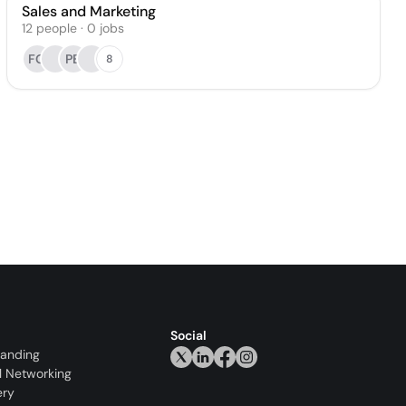
Sales and Marketing
12
people
·
0
jobs
FG
PB
8
Social
randing
l Networking
ery