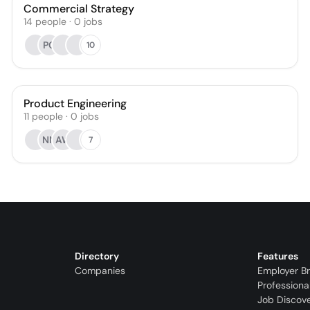
Commercial Strategy
14
people
·
0
jobs
PC
10
Product Engineering
11
people
·
0
jobs
NN
AW
7
Directory
Features
Companies
Employer B
Professiona
Job Discov