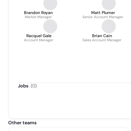
Brandon Royan
Matt Plumer
Market Manager
Senior Account Manager
Racquel Gale
Brian Cain
Account Manager
Sales Account Manager
Jobs
(
0
)
Other teams