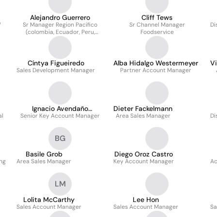
Alejandro Guerrero
Cliff Tews
W
Sr Manager Region Pacifico
Sr Channel Manager
Di
(colombia, Ecuador, Peru,
Foodservice
Bolivia, Chile)
Cíntya Figueiredo
Alba Hidalgo Westermeyer
V
Sales Development Manager
Partner Account Manager
Ignacio Avendaño
Dieter Fackelmann
al
Senior Key Account Manager
Leonardo
Area Sales Manager
Di
BG
Basile Grob
Diego Oroz Castro
ng
Area Sales Manager
Key Account Manager
Ac
LM
Lolita McCarthy
Lee Hon
Sales Account Manager
Sales Account Manager
Sa