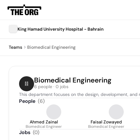
King Hamad University Hospital - Bahrain
Teams
Biomedical Engineering
Biomedical Engineering
6 people · 0 jobs
This department focuses on the design, development, and 
People
(
6
)
Ahmed Zainal
Faisal Zowayed
Biomedical Engineer
Biomedical Engineer
Jobs
(
0
)