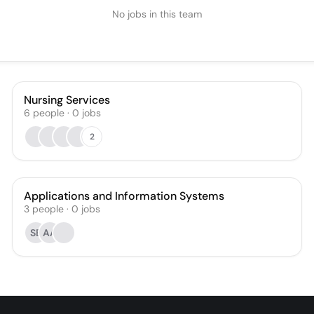
No jobs in this team
Nursing Services
6
people
·
0
jobs
2
Applications and Information Systems
3
people
·
0
jobs
SB
AA