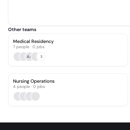
Other teams
Medical Residency
7
people
·
0
jobs
AA
3
Nursing Operations
4
people
·
0
jobs