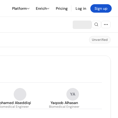
Platform
Enrich
Pricing
Log in
Sign up
Unverified
YA
ohamed Alseddiqi
Yaqoob Alhasan
Biomedical Engineer
Biomedical Engineer