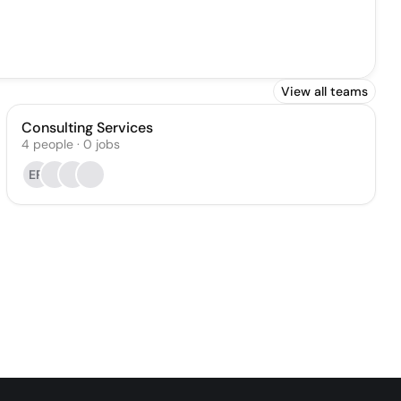
View all teams
Consulting Services
4
people
·
0
jobs
ER