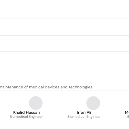
maintenance of medical devices and technologies.
Khalid Hassan
Irfan Ali
M
Biomedical Engineer
Biomedical Engineer