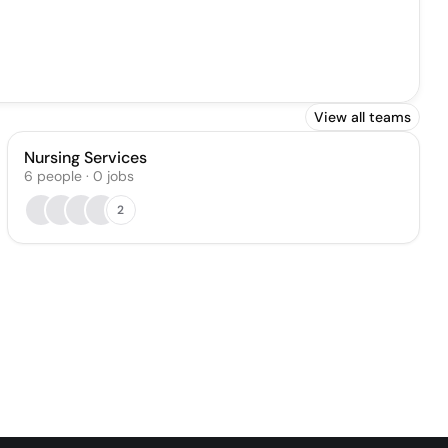
View all teams
Nursing Services
6
people
·
0
jobs
2