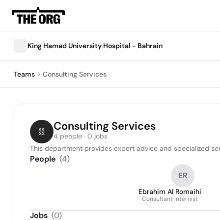
King Hamad University Hospital - Bahrain
Teams
Consulting Services
Consulting Services
4 people · 0 jobs
This department provides expert advice and specialized serv
People
(
4
)
ER
Ebrahim Al Romaihi
Consultant Internist
Jobs
(
0
)