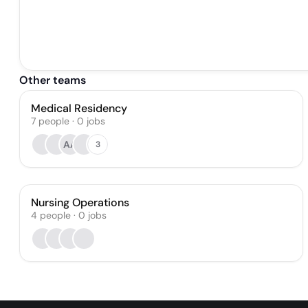
Other teams
Medical Residency
7
people
·
0
jobs
AA
3
Nursing Operations
4
people
·
0
jobs