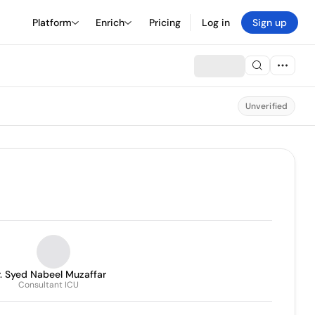
Platform
Enrich
Pricing
Log in
Sign up
Unverified
. Syed Nabeel Muzaffar
Consultant ICU