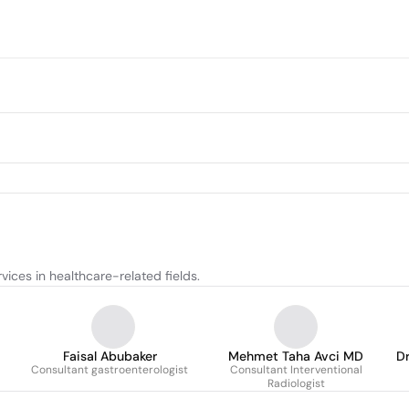
ices in healthcare-related fields.
Faisal Abubaker
Mehmet Taha Avci MD
Dr
Consultant gastroenterologist
Consultant Interventional
Radiologist