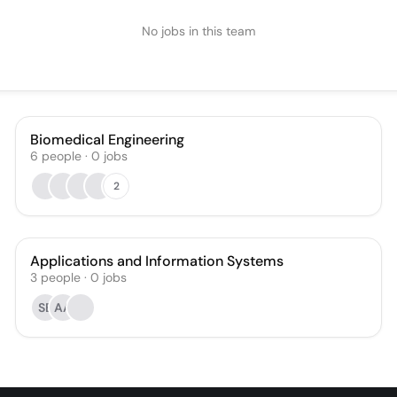
No jobs in this team
Biomedical Engineering
6
people
·
0
jobs
2
Applications and Information Systems
3
people
·
0
jobs
SB
AA