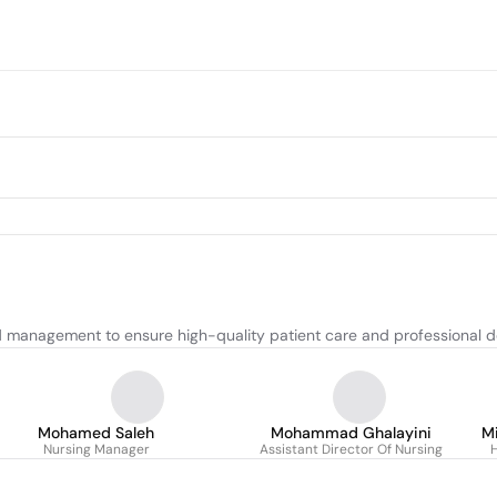
d management to ensure high-quality patient care and professional 
Mohamed Saleh
Mohammad Ghalayini
M
Nursing Manager
Assistant Director Of Nursing