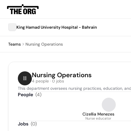
King Hamad University Hospital - Bahrain
Teams
Nursing Operations
Nursing Operations
4 people · 0 jobs
This department oversees nursing practices, education, an
People
(
4
)
Cizellia Menezes
Nurse educator
Jobs
(
0
)