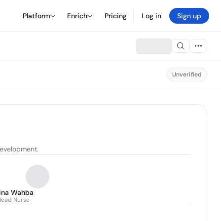
Platform
Enrich
Pricing
Log in
Sign up
Unverified
development.
ina Wahba
Head Nurse