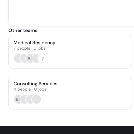
Other teams
Medical Residency
7
people
·
0
jobs
AA
3
Consulting Services
4
people
·
0
jobs
ER