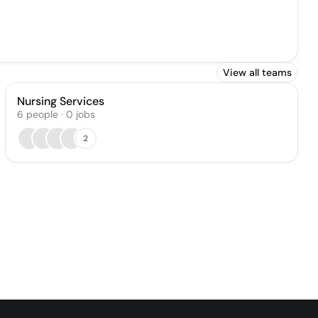
View all teams
Nursing Services
6
people
·
0
jobs
2