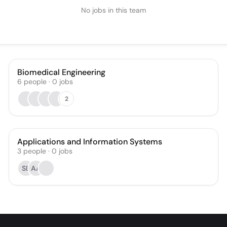
No jobs in this team
Biomedical Engineering
6
people
·
0
jobs
2
Applications and Information Systems
3
people
·
0
jobs
SB
AA