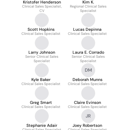
Kristofer Henderson
Kim K.
Clinical Sales Specialist,
Regional Clinical Sales
CV
Specialist
Scott Hopkins
Lucas Depinna
Clinical Sales Specialist
Clinical Sales Specialist
Larry Johnson
Laura E. Corrado
Senior Clinical Sales
Senior Clinical Sales
Specialist
Specialist
DM
Kyle Baker
Deborah Munns
Clinical Sales Specialist
Clinical Sales Specialist
Greg Smart
Claire Evinson
Clinical Sales Specialist
Clinical Sales Specialist
JR
Stephanie Adair
Joey Robertson
Clinical Sales Specialist
Clinical Sales Specialist