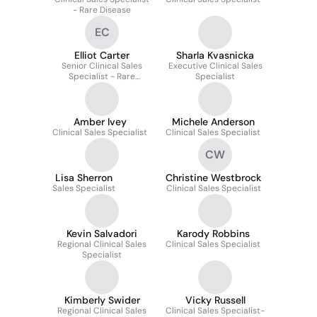
- Rare Disease
EC
Elliot Carter
Sharla Kvasnicka
Senior Clinical Sales
Executive Clinical Sales
Specialist - Rare
Specialist
Disease
Amber Ivey
Michele Anderson
Clinical Sales Specialist
Clinical Sales Specialist
CW
Lisa Sherron
Christine Westbrock
Sales Specialist
Clinical Sales Specialist
Kevin Salvadori
Karody Robbins
Regional Clinical Sales
Clinical Sales Specialist
Specialist
Kimberly Swider
Vicky Russell
Regional Clinical Sales
Clinical Sales Specialist-