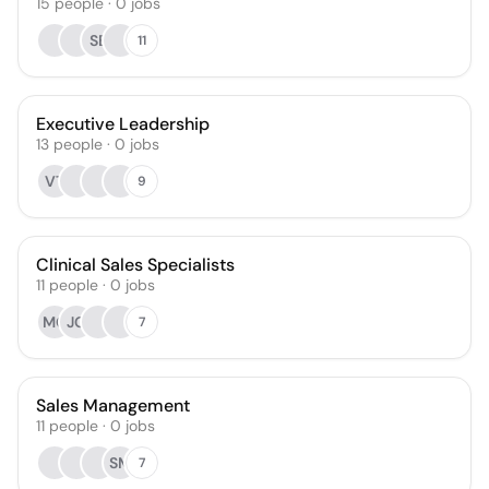
15
people
·
0
jobs
SB
11
Executive Leadership
13
people
·
0
jobs
VT
9
Clinical Sales Specialists
11
people
·
0
jobs
MG
JG
7
Sales Management
11
people
·
0
jobs
SM
7