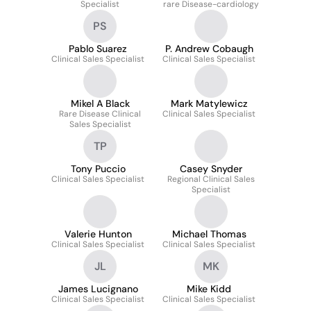
Specialist
rare Disease-cardiology
PS
Pablo Suarez
P. Andrew Cobaugh
Clinical Sales Specialist
Clinical Sales Specialist
Mikel A Black
Mark Matylewicz
Rare Disease Clinical
Clinical Sales Specialist
Sales Specialist
TP
Tony Puccio
Casey Snyder
Clinical Sales Specialist
Regional Clinical Sales
Specialist
Valerie Hunton
Michael Thomas
Clinical Sales Specialist
Clinical Sales Specialist
JL
MK
James Lucignano
Mike Kidd
Clinical Sales Specialist
Clinical Sales Specialist