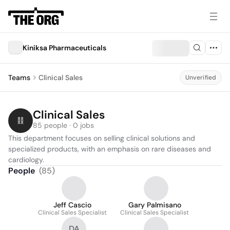
Kiniksa Pharmaceuticals
Teams
Clinical Sales
Unverified
Clinical Sales
85 people · 0 jobs
This department focuses on selling clinical solutions and 
specialized products, with an emphasis on rare diseases and 
cardiology.
People
(
85
)
Jeff Cascio
Gary Palmisano
Clinical Sales Specialist
Clinical Sales Specialist
DA