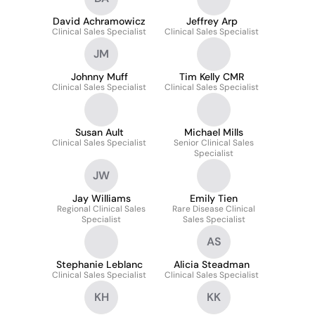
David Achramowicz
Jeffrey Arp
Clinical Sales Specialist
Clinical Sales Specialist
JM
Johnny Muff
Tim Kelly CMR
Clinical Sales Specialist
Clinical Sales Specialist
Susan Ault
Michael Mills
Clinical Sales Specialist
Senior Clinical Sales
Specialist
JW
Jay Williams
Emily Tien
Regional Clinical Sales
Rare Disease Clinical
Specialist
Sales Specialist
AS
Stephanie Leblanc
Alicia Steadman
Clinical Sales Specialist
Clinical Sales Specialist
KH
KK