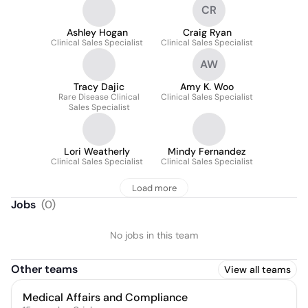
CR
Ashley Hogan
Craig Ryan
Clinical Sales Specialist
Clinical Sales Specialist
AW
Tracy Dajic
Amy K. Woo
Rare Disease Clinical
Clinical Sales Specialist
Sales Specialist
Lori Weatherly
Mindy Fernandez
Clinical Sales Specialist
Clinical Sales Specialist
Load more
Jobs
(
0
)
No jobs in this team
Other teams
View all teams
Medical Affairs and Compliance