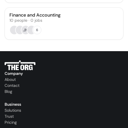
Finance and Accounting
10
people
·
0
jobs
JM
6
Company
About
Contact
Blog
Business
Solutions
Trust
Pricing