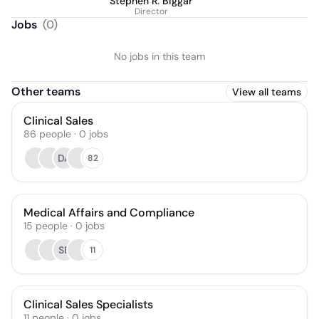
Stephen R. Biggar
Director
Jobs
(
0
)
No jobs in this team
Other teams
View all teams
Clinical Sales
86
people
·
0
jobs
DA
82
Medical Affairs and Compliance
15
people
·
0
jobs
SB
11
Clinical Sales Specialists
11
people
·
0
jobs