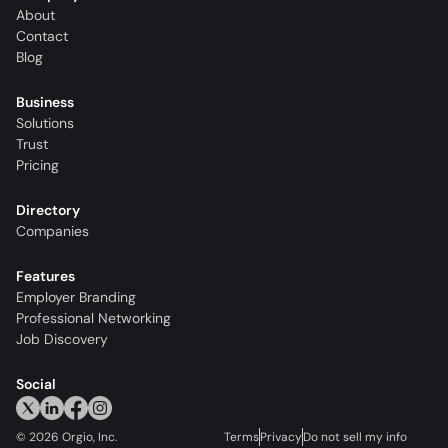
About
Contact
Blog
Business
Solutions
Trust
Pricing
Directory
Companies
Features
Employer Branding
Professional Networking
Job Discovery
Social
©
2026
Orgio, Inc.
Terms
Privacy
Do not sell my info