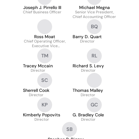
Joseph J. Pirrello III
Michael Megna
Chief Business Officer
Senior Vice President,
Chief Accounting Officer
BQ
Ross Moat
Barry D. Quart
Chief Operating Officer,
Director
Executive Vice
President
TM
RL
Tracey Mccain
Richard S. Levy
Director
Director
SC
Sherrell Cook
Thomas Malley
Director
Director
KP
GC
Kimberly Popovits
G. Bradley Cole
Director
Director
SB