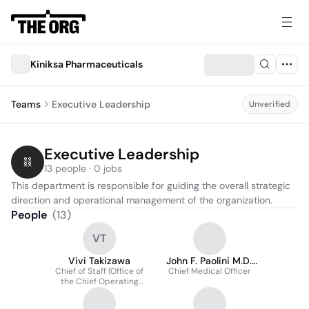
Kiniksa Pharmaceuticals
Teams
Executive Leadership
Unverified
Executive Leadership
13 people · 0 jobs
This department is responsible for guiding the overall strategic 
direction and operational management of the organization.
People
(
13
)
VT
Vivi Takizawa
John F. Paolini M.D.,
Chief of Staff (Office of
Chief Medical Officer
Ph.D., Facc
the Chief Operating
Officer)