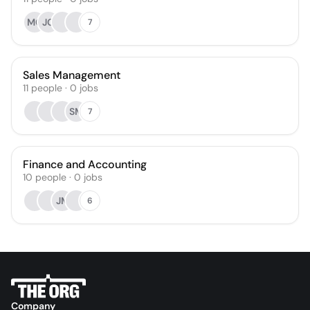
MG
JG
7
Sales Management
11
people
·
0
jobs
SM
7
Finance and Accounting
10
people
·
0
jobs
JM
6
Company