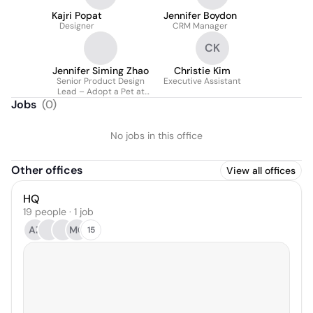
Kajri Popat
Jennifer Boydon
Designer
CRM Manager
CK
Jennifer Siming Zhao
Christie Kim
Senior Product Design
Executive Assistant
Lead – Adopt a Pet at
Kinship
Jobs
(
0
)
No jobs in this office
Other offices
View all offices
HQ
19 people · 1 job
AZ
MC
15