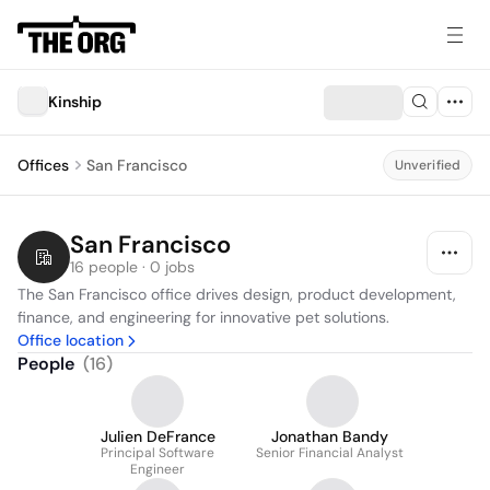
Kinship
Offices
San Francisco
Unverified
San Francisco
16 people · 0 jobs
The San Francisco office drives design, product development, 
finance, and engineering for innovative pet solutions.
Office location
People
(
16
)
Julien DeFrance
Jonathan Bandy
Principal Software
Senior Financial Analyst
Engineer