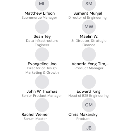
ML
SM
Matthew Lifson
Sumant Munjal
Ecommerce Manager
Director of Engineering
MW
Sean Tey
Maelin W.
Data Infrastructure
Sr Director, Strategic
Engineer
Finance
Evangeline Joo
Venetia Yong Tim,
Director of Design,
Product Manager
PMP
Marketing & Growth
John W Thomas
Edward King
Senior Product Manager
Head of B2B Engineering
CM
Rachel Weiner
Chris Makarsky
Scrum Master
Product
JB