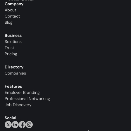
Company
About
Contact
Blog
Business
Solutions
Trust
Pricing
Directory
Companies
Features
Employer Branding
Professional Networking
Job Discovery
Social