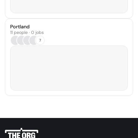
Portland
11 people · 0 jobs
7