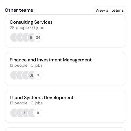
Other teams
View all teams
Consulting Services
28
people
·
0
jobs
BS
24
Finance and Investment Management
13
people
·
0
jobs
JB
9
IT and Systems Development
12
people
·
0
jobs
HK
8