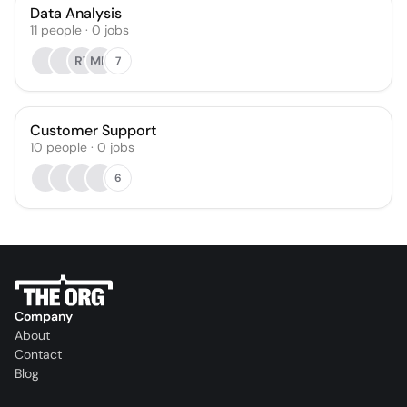
Data Analysis
11
people
·
0
jobs
RT
MH
7
Customer Support
10
people
·
0
jobs
6
Company
About
Contact
Blog