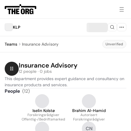
KLP
Teams
Insurance Advisory
Unverified
Insurance Advisory
12 people · 0 jobs
This department provides expert guidance and consultancy on 
insurance products and services.
People
(
12
)
Iselin Kolstø
Brahim Al-Hamid
Forsikringsrådgiver
Autorisert
Offentlig-/Bedriftsmarked
Forsikringsrådgiver
CN