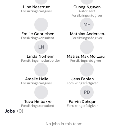
Linn Nesstrum
Cuong Nguyen
Forsikringsrådgiver
Autorisert
Forsikringsrådgiver
MH
Emilie Gabrielsen
Mathias Andersen
Forsikringskonsulent
Forsikringsrådgiver
Høgheim
LN
Linda Norheim
Matias Max Moltzau
Forsikringsmedarbeider
Forsikringsrådgiver
Amalie Helle
Jens Fabian
Forsikringsrådgiver
Forsikringsrådgiver
PD
Tuva Høibakke
Parvin Dehqan
Forsikringskonsulent
Forsikringsrådgiver
Jobs
(
0
)
No jobs in this team