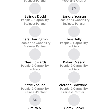
Buisness Partner
Reporting Analyst
SY
Belinda Dodd
Sandra Younan
People & Capability
People and Capability
Business Partner
Business Partner
Kara Harrington
Jess Kelly
People and Capability
People & Capability
Business Partner
Advisor
Chas Edwards
Robert Mason
People & Capability
People & Capability
Advisor
Advisor
Katie Zheliba
Victoria Crawford-
People & Capability
People & Capability
Flett
Business Partner
Business Partner -
Technology
SS
Smita S.
Corey Parker