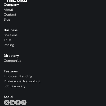
Company
About
Contact
Blog
Business
Solutions
Trust
Pricing
Directory
Companies
Features
Employer Branding
Professional Networking
Job Discovery
Social