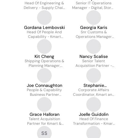
Head Of Engineering &
Senior IT Operations
Delivery - Supply Chain
Manager - Digital, Stores
- Kmart & Target
& Networks
Gordana Lembovski
Georgia Karis
Head Of People And
Snr Customs &
Capability - Kmart
Operations Manager
Group
(kmart & Target)
Kit Cheng
Nancy Scalise
Shipping Operations &
Senior Talent
Planning Manager,
Acquisition Partner -
International Supply
Kmart and Target
Chain - Kmart And
Target Australia
Joe Connaughton
Stephanie
People & Capability
Corporate Affairs
Hristovska
Business Partner
Coordinator, Kmart and
(NSW/ACT) - Kmart and
Target
Target Stores
Grace Halloran
Joelle Guidolin
Talent Acquisition
Head Of Finance
Partner for Kmart &
Transformation - Kmart
Target
And Target
SS