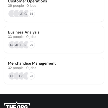
Customer Operations
39
people
·
0
jobs
JS
CR
35
Business Analysis
33
people
·
0
jobs
SX
JL
LU
RK
29
Merchandise Management
32
people
·
0
jobs
CR
GM
28