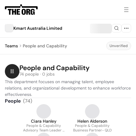
Kmart Australia Limited
Teams
People and Capability
Unverified
People and Capability
74 people · 0 jobs
This department focuses on managing talent, employee 
relations, and organizational development to enhance workforce 
effectiveness.
People
(
74
)
Ciara Hanley
Helen Alderson
People & Capability
People & Capability
Advisory Team Leader -
Business Partner- QLD
Tier 1