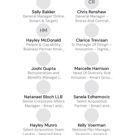
CR
Operations - Kmart and
Target
Sally Bakker
Chris Renshaw
General Manager Online
General Manager -
(kmart & Target)
Stores And Central
Operations Kmart &
HM
Target
Hayley McDonald
Clarice Trevisan
People & Capability
Sr Manager Of Design –
Business Partner Kmart
Innovation – Digital
Target WA
Stores Kmart & Target
Joohi Gupta
Marcelle Harrison
Remuneration and
Head Of Diversity And
Benefits Manager |
Inclusion - Kmart Group
Kmart & Target
(kmart And Target)
Natanael Bloch LLB
Sanela Edhemovic
Senior Corporate Affairs
Talent Acquisition
Manager - Kmart and
Partner - Kmart and
Target Australia
Target
Hayley Munro
Kelly Voerman
Talent Acquisition Team
National P&c Manager,
Leader - Salaried Kmart
Projects - Kmart &