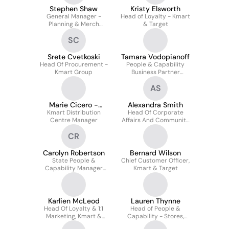
Stephen Shaw
Kristy Elsworth
General Manager -
Head of Loyalty - Kmart
Planning & Merch
& Target
Systems Kmart group
SC
Srete Cvetkoski
Tamara Vodopianoff
Head Of Procurement -
People & Capability
Kmart Group
Business Partner
(nsw/act) - Kmart And
AS
Target Stores
Marie Cicero -
Alexandra Smith
Kmart Distribution
Graham
Head Of Corporate
Centre Manager
Affairs And Community
- Kmart Group
CR
Carolyn Robertson
Bernard Wilson
State People &
Chief Customer Officer,
Capability Manager
Kmart & Target
Kmart & Target Wantsa
Karlien McLeod
Lauren Thynne
Head Of Loyalty & 1:1
Head of People &
Marketing, Kmart &
Capability - Stores,
Target
Safety and Central