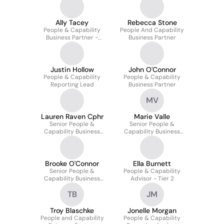
Ally Tacey
Rebecca Stone
People & Capability
People And Capability
Business Partner -
Business Partner
Supply Chain
Justin Hollow
John O'Connor
People & Capability
People & Capability
Reporting Lead
Business Partner
MV
Lauren Raven Cphr
Marie Valle
Senior People &
Senior People &
Capability Business
Capability Business
Partner (corporate)
Partner
Brooke O'Connor
Ella Burnett
Senior People &
People & Capability
Capability Business
Advisor - Tier 2
Partner
TB
JM
Troy Blaschke
Jonelle Morgan
People and Capability
People & Capability