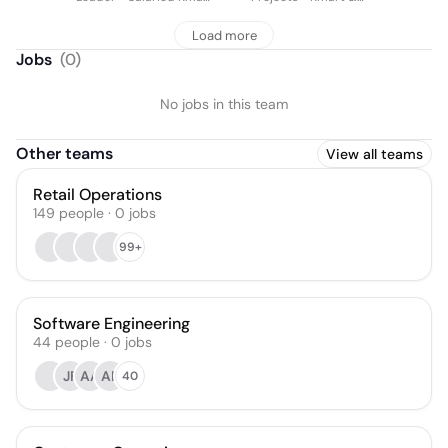
& Target
Target
Load more
Jobs
(
0
)
No jobs in this team
Other teams
View all teams
Retail Operations
149
people
·
0
jobs
99+
Software Engineering
44
people
·
0
jobs
JF
AA
AR
40