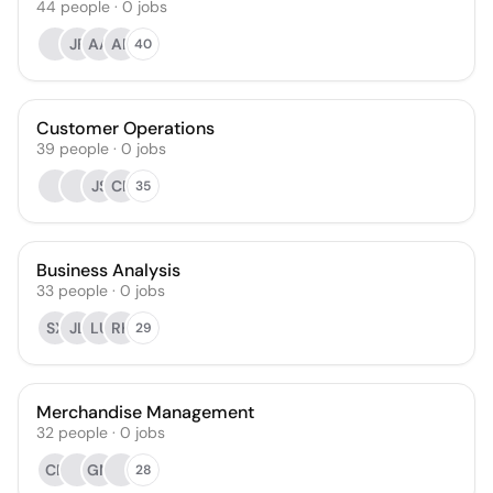
44
people
·
0
jobs
JF
AA
AR
40
Customer Operations
39
people
·
0
jobs
JS
CR
35
Business Analysis
33
people
·
0
jobs
SX
JL
LU
RK
29
Merchandise Management
32
people
·
0
jobs
CR
GM
28