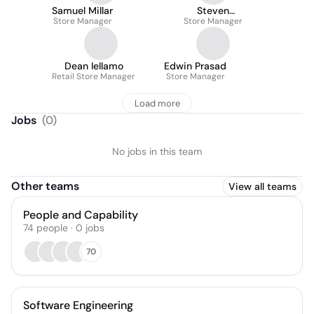
Samuel Millar
Steven
Store Manager
Bezuidenhout
Store Manager
Dean Iellamo
Edwin Prasad
Retail Store Manager
Store Manager
Load more
Jobs
(
0
)
No jobs in this team
Other teams
View all teams
People and Capability
74
people
·
0
jobs
70
Software Engineering