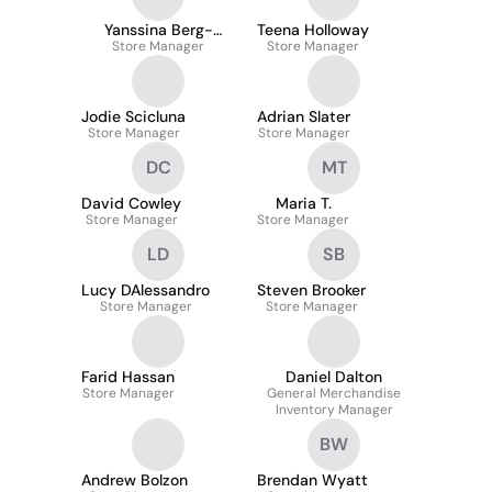
Yanssina Berg-
Teena Holloway
Store Manager
Lavery
Store Manager
Jodie Scicluna
Adrian Slater
Store Manager
Store Manager
DC
MT
David Cowley
Maria T.
Store Manager
Store Manager
LD
SB
Lucy DAlessandro
Steven Brooker
Store Manager
Store Manager
Farid Hassan
Daniel Dalton
Store Manager
General Merchandise
Inventory Manager
BW
Andrew Bolzon
Brendan Wyatt