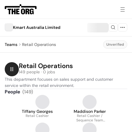
Kmart Australia Limited
Teams
Retail Operations
Unverified
Retail Operations
149 people · 0 jobs
This department focuses on sales support and customer 
service within the retail environment.
People
(
149
)
Tiffany Georges
Maddison Parker
Retail Cashier
Retail Cashier /
Sequence Team
Member