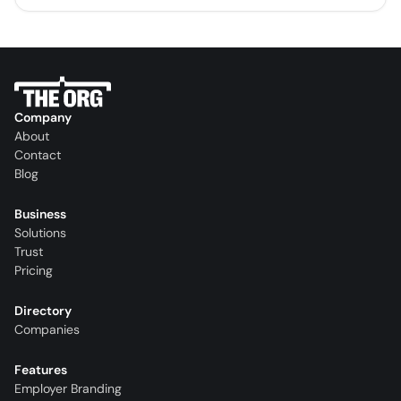
Company
About
Contact
Blog
Business
Solutions
Trust
Pricing
Directory
Companies
Features
Employer Branding