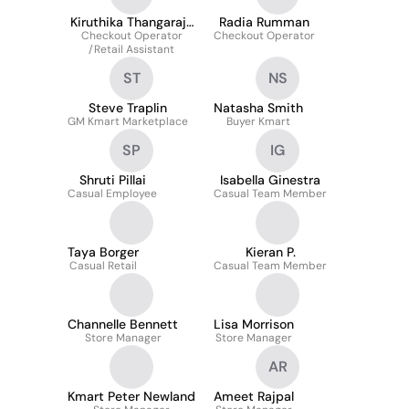
Kiruthika Thangaraja
Radia Rumman
Checkout Operator
Surenthiran
Checkout Operator
/Retail Assistant
ST
NS
Steve Traplin
Natasha Smith
GM Kmart Marketplace
Buyer Kmart
SP
IG
Shruti Pillai
Isabella Ginestra
Casual Employee
Casual Team Member
Taya Borger
Kieran P.
Casual Retail
Casual Team Member
Channelle Bennett
Lisa Morrison
Store Manager
Store Manager
AR
Kmart Peter Newland
Ameet Rajpal