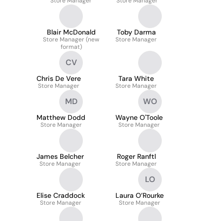
Store Manager
Store Manager
Blair McDonald
Toby Darma
Store Manager (new
Store Manager
format)
CV
Chris De Vere
Tara White
Store Manager
Store Manager
MD
WO
Matthew Dodd
Wayne O'Toole
Store Manager
Store Manager
James Belcher
Roger Ranftl
Store Manager
Store Manager
LO
Elise Craddock
Laura O’Rourke
Store Manager
Store Manager