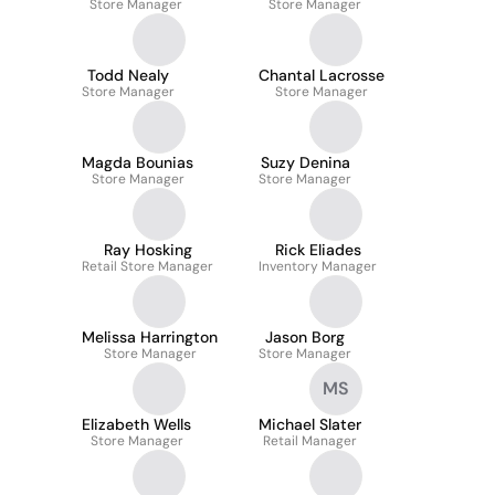
Store Manager
Store Manager
Todd Nealy
Chantal Lacrosse
Store Manager
Store Manager
Magda Bounias
Suzy Denina
Store Manager
Store Manager
Ray Hosking
Rick Eliades
Retail Store Manager
Inventory Manager
Melissa Harrington
Jason Borg
Store Manager
Store Manager
MS
Elizabeth Wells
Michael Slater
Store Manager
Retail Manager