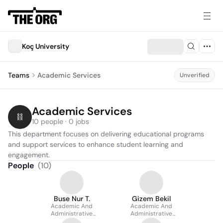
Koç University
Teams
Academic Services
Unverified
Academic Services
10 people · 0 jobs
This department focuses on delivering educational programs 
and support services to enhance student learning and 
engagement.
People
(
10
)
Buse Nur T.
Gizem Bekil
Academic And
Academic And
Administrative
Administrative
Coordinator
Coordinator At College