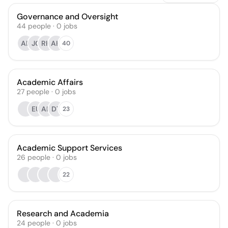
Governance and Oversight
44
people
·
0
jobs
AB
JC
RK
AH
40
Academic Affairs
27
people
·
0
jobs
EU
AK
DT
23
Academic Support Services
26
people
·
0
jobs
22
Research and Academia
24
people
·
0
jobs