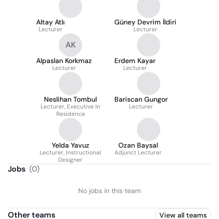
Of Social Sciences And
Humanities
Altay Atlı
Güney Devrim İldiri
Lecturer
Lecturer
AK
Alpaslan Korkmaz
Erdem Kayar
Lecturer
Lecturer
Neslihan Tombul
Bariscan Gungor
Lecturer, Executive In
Lecturer
Residence
Yelda Yavuz
Ozan Baysal
Lecturer, Instructional
Adjunct Lecturer
Designer
Jobs
(
0
)
No jobs in this team
Other teams
View all teams