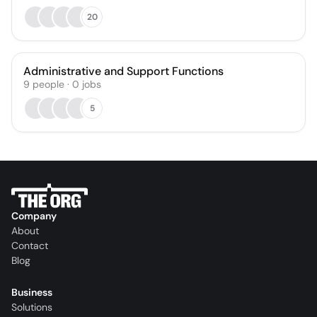
20
Administrative and Support Functions
9
people
·
0
jobs
5
Company
About
Contact
Blog
Business
Solutions