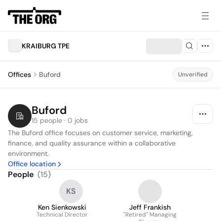
KRAIBURG TPE
Offices
Buford
Unverified
Buford
15 people · 0 jobs
The Buford office focuses on customer service, marketing, 
finance, and quality assurance within a collaborative 
environment.
Office location
People
(
15
)
KS
Ken Sienkowski
Jeff Frankish
Technical Director
"Retired" Managing