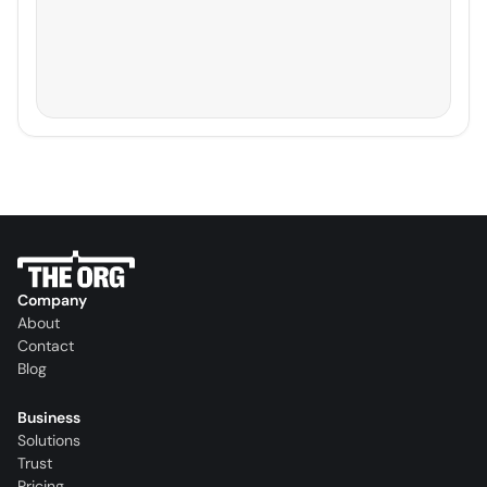
Company
About
Contact
Blog
Business
Solutions
Trust
Pricing