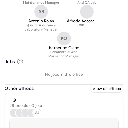
Maintenance Manager
And QA Lab
AR
Antonio Rojas
Alfredo Acosta
Quality Assurance
CSR
Laboratory Manager
KO
Katherine Olano
Commercial And
Marketing Manager
Jobs
(
0
)
No jobs in this office
Other offices
View all offices
HQ
28 people · 0 jobs
24