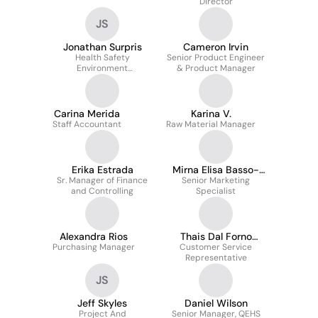
Director
JS
Jonathan Surpris
Cameron Irvin
Health Safety
Senior Product Engineer
Environment
& Product Manager
Coordinator
Carina Merida
Karina V.
Staff Accountant
Raw Material Manager
Erika Estrada
Mirna Elisa Basso-
Sr. Manager of Finance
Senior Marketing
Pina
and Controlling
Specialist
Alexandra Rios
Thais Dal Forno
Purchasing Manager
Customer Service
Bertoni
Representative
JS
Jeff Skyles
Daniel Wilson
Project And
Senior Manager, QEHS