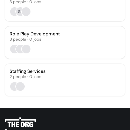
3
people
·
0
jobs
SS
Role Play Development
3
people
·
0
jobs
Staffing Services
2
people
·
0
jobs