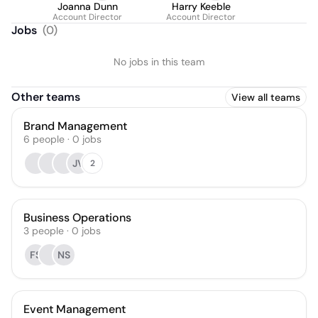
Joanna Dunn
Harry Keeble
Account Director
Account Director
Jobs
(
0
)
No jobs in this team
Other teams
View all teams
Brand Management
6
people
·
0
jobs
JV
2
Business Operations
3
people
·
0
jobs
FS
NS
Event Management