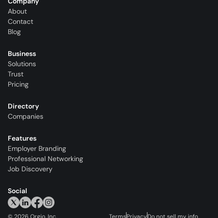
Company
About
Contact
Blog
Business
Solutions
Trust
Pricing
Directory
Companies
Features
Employer Branding
Professional Networking
Job Discovery
Social
©
2026
Orgio, Inc.
Terms
Privacy
Do not sell my info