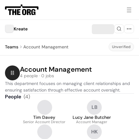
Kreate
Teams
Account Management
Unverified
Account Management
4 people · 0 jobs
This department focuses on managing client relationships and 
ensuring satisfaction through effective account oversight.
People
(
4
)
LB
Tim Davey
Lucy Jane Butcher
Senior Account Director
Account Manager
HK