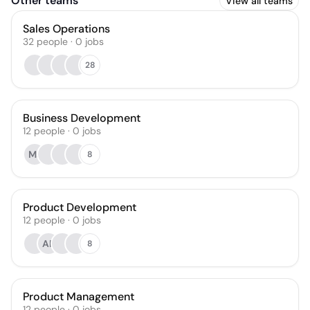
Other teams
View all teams
Sales Operations
32
people
·
0
jobs
28
Business Development
12
people
·
0
jobs
MJ
8
Product Development
12
people
·
0
jobs
AP
8
Product Management
12
people
·
0
jobs