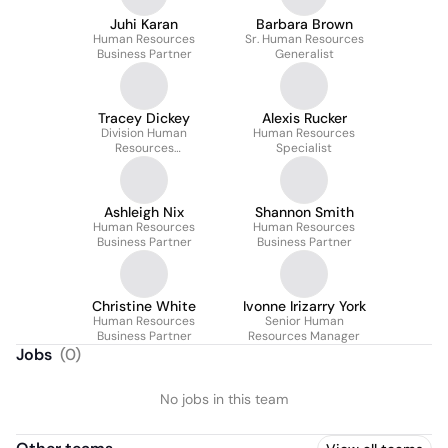
Juhi Karan
Barbara Brown
Human Resources
Sr. Human Resources
Business Partner
Generalist
Tracey Dickey
Alexis Rucker
Division Human
Human Resources
Resources
Specialist
Manager/Business
Partner
Ashleigh Nix
Shannon Smith
Human Resources
Human Resources
Business Partner
Business Partner
Christine White
Ivonne Irizarry York
Human Resources
Senior Human
Business Partner
Resources Manager
Jobs
(
0
)
No jobs in this team