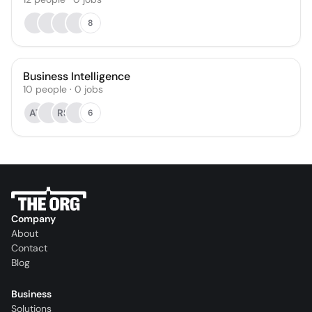
8
Business Intelligence
10
people
·
0
jobs
AT
RS
6
Company
About
Contact
Blog
Business
Solutions