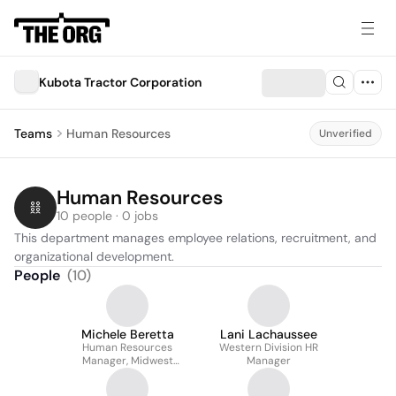
Kubota Tractor Corporation
Teams
Human Resources
Unverified
Human Resources
10 people · 0 jobs
This department manages employee relations, recruitment, and 
organizational development.
People
(
10
)
Michele Beretta
Lani Lachaussee
Human Resources
Western Division HR
Manager, Midwest
Manager
Division/north American
Distribution Center