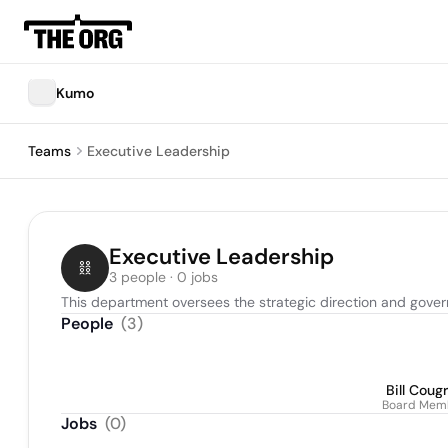
Kumo
Teams
Executive Leadership
Executive Leadership
3 people · 0 jobs
This department oversees the strategic direction and gover
People
(
3
)
Bill Coug
Board Mem
Jobs
(
0
)