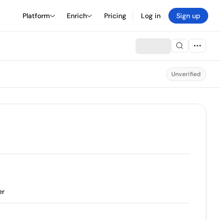
Platform
Enrich
Pricing
Log in
Sign up
Unverified
er