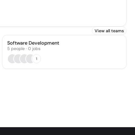
View all teams
Software Development
5
people
·
0
jobs
1