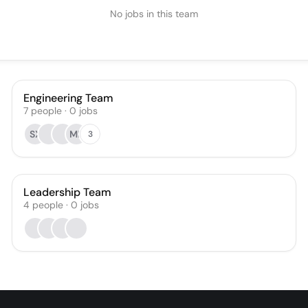
No jobs in this team
Engineering Team
7
people
·
0
jobs
SX
MK
3
Leadership Team
4
people
·
0
jobs