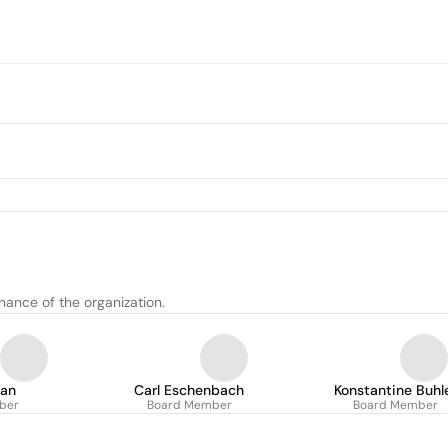
nance of the organization.
ran
Carl Eschenbach
Konstantine Buhl
ber
Board Member
Board Member