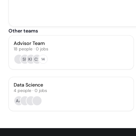
Other teams
Advisor Team
18
people
·
0
jobs
SR
KH
CS
14
Data Science
4
people
·
0
jobs
AA