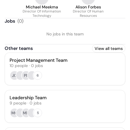
Michael Meekma
Alison Forbes
Director Of Information
Director Of Human
Technology
Resources
Jobs
(
0
)
No jobs in this team
Other teams
View all teams
Project Management Team
10
people
·
0
jobs
JO
PB
6
Leadership Team
9
people
·
0
jobs
MC
MN
5