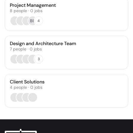
Project Management
8
people
·
0
jobs
BB
4
Design and Architecture Team
7
people
·
0
jobs
3
Client Solutions
4
people
·
0
jobs