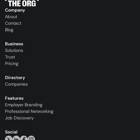
Company
About
Contact
Blog
Business
Solutions
Trust
Pricing
Directory
Companies
Features
Employer Branding
Professional Networking
Job Discovery
Social