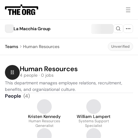
La Macchia Group
Teams
Human Resources
Unverified
Human Resources
4 people · 0 jobs
This department manages employee relations, recruitment, 
benefits, and organizational culture.
People
(
4
)
Kristen Kennedy
William Lampert
Human Resources
Systems Support
Generalist
Specialist