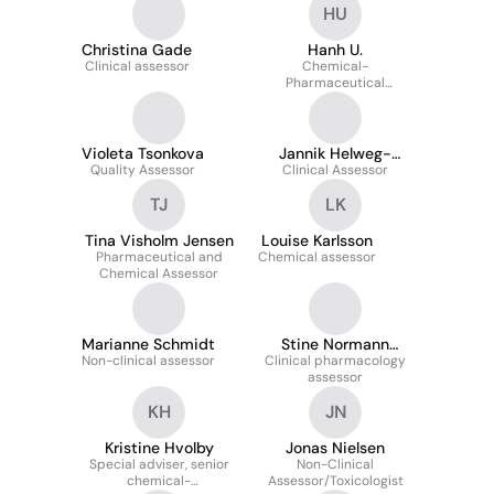
HU
Christina Gade
Hanh U.
Clinical assessor
Chemical-
Pharmaceutical
Assessor, MSc Pharm
(Pharmaceutical Quality,
Medicines Licensing)
Violeta Tsonkova
Jannik Helweg-
Quality Assessor
Clinical Assessor
Larsen
TJ
LK
Tina Visholm Jensen
Louise Karlsson
Pharmaceutical and
Chemical assessor
Chemical Assessor
Marianne Schmidt
Stine Normann
Non-clinical assessor
Clinical pharmacology
Hansen
assessor
KH
JN
Kristine Hvolby
Jonas Nielsen
Special adviser, senior
Non-Clinical
chemical-
Assessor/Toxicologist