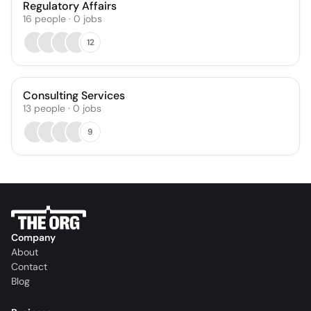
Regulatory Affairs
16
people
·
0
jobs
12
Consulting Services
13
people
·
0
jobs
9
Company
About
Contact
Blog