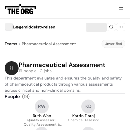
Lægemiddelstyrelsen
Teams
Pharmaceutical Assessment
Unverified
Pharmaceutical Assessment
19 people · 0 jobs
This department evaluates and ensures the quality and safety 
of pharmaceutical products through various assessments 
across clinical and non-clinical domains.
People
(
19
)
RW
KD
Ruth Wan
Katrin Daraj
Quality assessor |
Chemical Assessor
Quality Assessment &
Clinical Trials