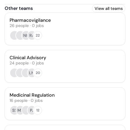
Other teams
View all teams
Pharmacovigilance
26
people
·
0
jobs
NH
RA
22
Clinical Advisory
24
people
·
0
jobs
LM
20
Medicinal Regulation
16
people
·
0
jobs
SS
MR
PJ
12