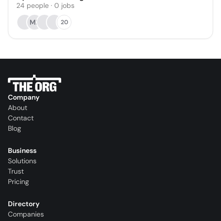
24
people
·
0
jobs
MK
20
Company
About
Contact
Blog
Business
Solutions
Trust
Pricing
Directory
Companies