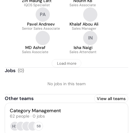
Zin Maung Latt
Nourin KB
IQOS Specialist
Sales Associate
PA
Pavel Andreev
Khalaf Abou Ali
Senior Sales Associate
Sales Manager
IN
MD Ashraf
Isha Naigi
Sales Associate
Sales Attendant
Load more
Jobs
(
0
)
No jobs in this team
Other teams
View all teams
Category Management
62
people
·
0
jobs
HS
58