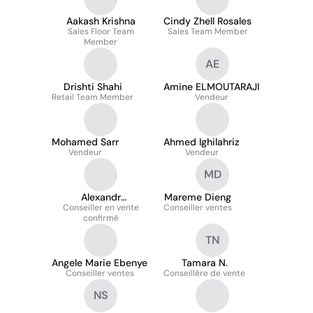
Aakash Krishna
Cindy Zhell Rosales
Sales Floor Team
Sales Team Member
Member
AE
Drishti Shahi
Amine ELMOUTARAJI
Retail Team Member
Vendeur
Mohamed Sarr
Ahmed Ighilahriz
Vendeur
Vendeur
MD
Alexandr
Mareme Dieng
Conseiller en vente
LETUNOVSKY
Conseiller ventes
confirmé
TN
Angele Marie Ebenye
Tamara N.
Conseiller ventes
Conseillère de vente
NS