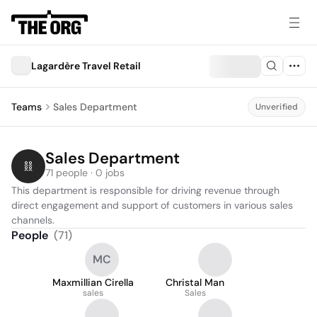
Lagardère Travel Retail
Teams
Sales Department
Unverified
Sales Department
71 people · 0 jobs
This department is responsible for driving revenue through 
direct engagement and support of customers in various sales 
channels.
People
(
71
)
MC
Maxmillian Cirella
Christal Man
sales
Sales