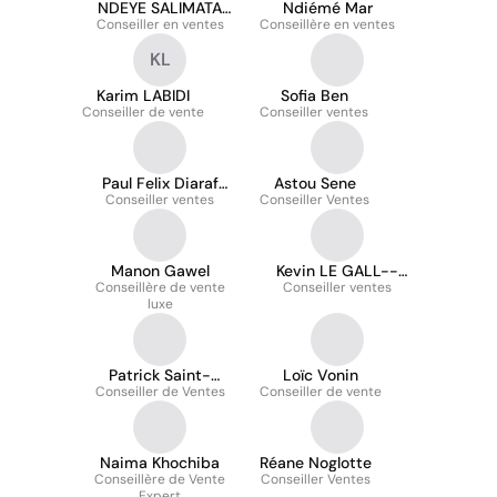
NDEYE SALIMATA
Ndiémé Mar
Conseiller en ventes
SARR
Conseillère en ventes
KL
Karim LABIDI
Sofia Ben
Conseiller de vente
Conseiller ventes
Paul Felix Diaraf
Astou Sene
Conseiller ventes
Ndiaye
Conseiller Ventes
Manon Gawel
Kevin LE GALL--
Conseillère de vente
Conseiller ventes
DRIDI
luxe
Patrick Saint-
Loïc Vonin
Conseiller de Ventes
Laurent
Conseiller de vente
Naima Khochiba
Réane Noglotte
Conseillère de Vente
Conseiller Ventes
Expert