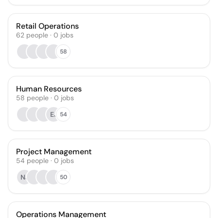
Retail Operations
62
people
·
0
jobs
58
Human Resources
58
people
·
0
jobs
EJ
54
Project Management
54
people
·
0
jobs
NJ
50
Operations Management