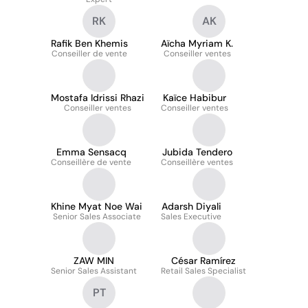
RK
AK
Rafik Ben Khemis
Aïcha Myriam K.
Conseiller de vente
Conseiller ventes
Mostafa Idrissi Rhazi
Kaïce Habibur
Conseiller ventes
Conseiller ventes
Emma Sensacq
Jubida Tendero
Conseillère de vente
Conseillère ventes
Khine Myat Noe Wai
Adarsh Diyali
Senior Sales Associate
Sales Executive
ZAW MIN
César Ramírez
Senior Sales Assistant
Retail Sales Specialist
PT