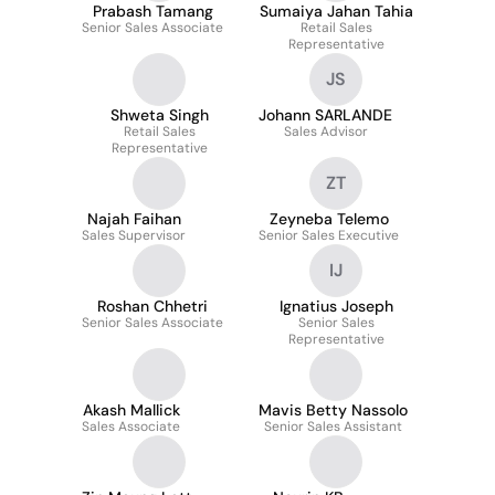
Prabash Tamang
Sumaiya Jahan Tahia
Senior Sales Associate
Retail Sales
Representative
JS
Shweta Singh
Johann SARLANDE
Retail Sales
Sales Advisor
Representative
ZT
Najah Faihan
Zeyneba Telemo
Sales Supervisor
Senior Sales Executive
IJ
Roshan Chhetri
Ignatius Joseph
Senior Sales Associate
Senior Sales
Representative
Akash Mallick
Mavis Betty Nassolo
Sales Associate
Senior Sales Assistant