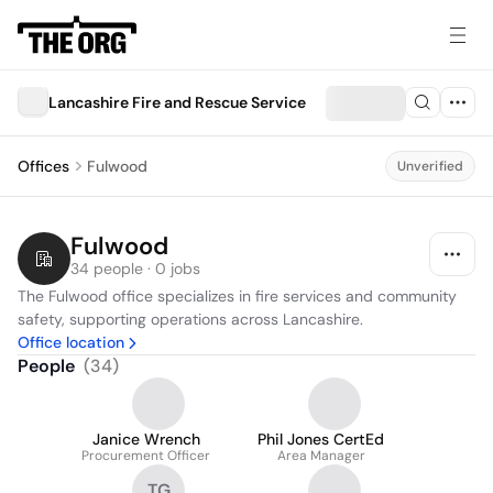
Lancashire Fire and Rescue Service
Offices
Fulwood
Unverified
Fulwood
34 people · 0 jobs
The Fulwood office specializes in fire services and community 
safety, supporting operations across Lancashire.
Office location
People
(
34
)
Janice Wrench
Phil Jones CertEd
Procurement Officer
Area Manager
TG