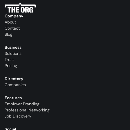
Company
About
Contact
Blog
Business
Solutions
Trust
Pricing
Directory
Companies
Features
Employer Branding
Professional Networking
Job Discovery
Social