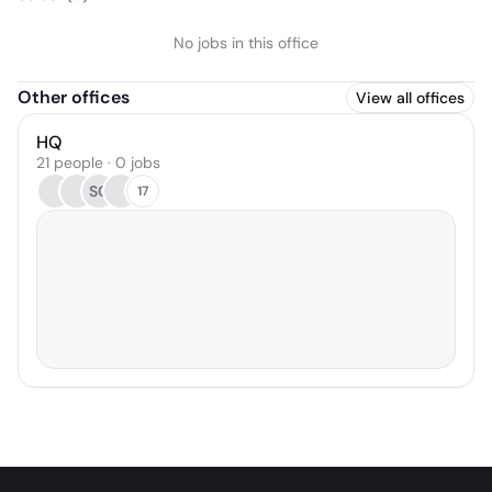
No jobs in this office
Other offices
View all offices
HQ
21 people · 0 jobs
SC
17