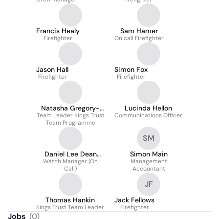
Francis Healy
Sam Hamer
Firefighter
On call Firefighter
Jason Hall
Simon Fox
Firefighter
Firefighter
Natasha Gregory-
Lucinda Hellon
Team Leader Kings Trust
Waterhouse
Communications Officer
Team Programme
SM
Daniel Lee Dean
Simon Main
Watch Manager (On
CMIOSH
Management
Call)
Accountant
JF
Thomas Hankin
Jack Fellows
Kings Trust Team Leader
Firefighter
Jobs
(
0
)