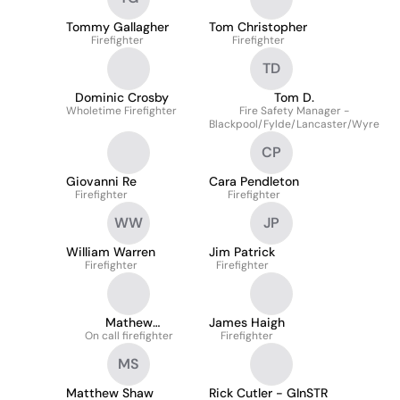
Tommy Gallagher
Tom Christopher
Firefighter
Firefighter
TD
Dominic Crosby
Tom D.
Wholetime Firefighter
Fire Safety Manager -
Blackpool/Fylde/Lancaster/Wyre
CP
Giovanni Re
Cara Pendleton
Firefighter
Firefighter
WW
JP
William Warren
Jim Patrick
Firefighter
Firefighter
Mathew
James Haigh
On call firefighter
Lewandowski
Firefighter
MS
Matthew Shaw
Rick Cutler - GInSTR