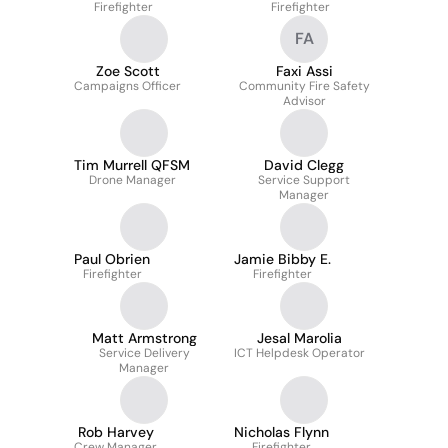
Firefighter
Firefighter
FA
Zoe Scott
Faxi Assi
Campaigns Officer
Community Fire Safety
Advisor
Tim Murrell QFSM
David Clegg
Drone Manager
Service Support
Manager
Paul Obrien
Jamie Bibby E.
Firefighter
Firefighter
Matt Armstrong
Jesal Marolia
Service Delivery
ICT Helpdesk Operator
Manager
Rob Harvey
Nicholas Flynn
Crew Manager
Firefighter