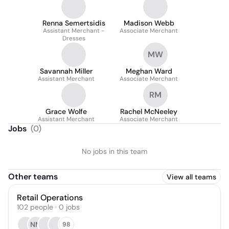
Renna Semertsidis
Madison Webb
Assistant Merchant -
Associate Merchant
Dresses
MW
Savannah Miller
Meghan Ward
Assistant Merchant
Associate Merchant
RM
Grace Wolfe
Rachel McNeeley
Assistant Merchant
Associate Merchant
Jobs
(
0
)
No jobs in this team
Other teams
View all teams
Retail Operations
102
people
·
0
jobs
NM
98