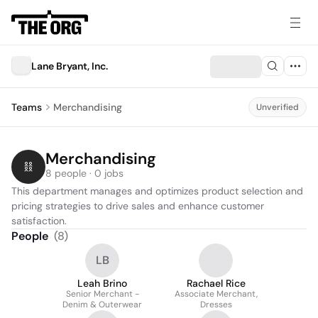
Lane Bryant, Inc.
Teams
Merchandising
Unverified
Merchandising
8 people · 0 jobs
This department manages and optimizes product selection and 
pricing strategies to drive sales and enhance customer 
satisfaction.
People
(
8
)
LB
Leah Brino
Rachael Rice
Senior Merchant -
Associate Merchant,
Denim & Outerwear
Dresses