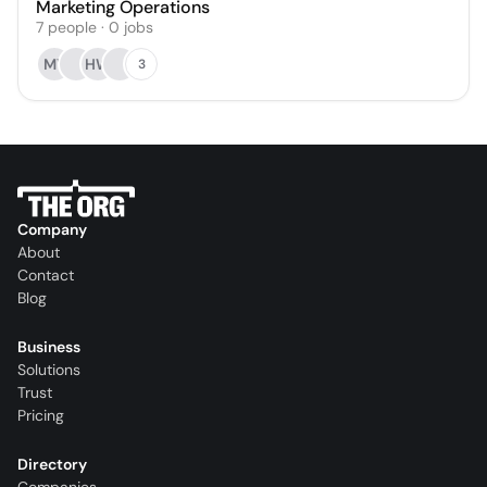
Marketing Operations
7
people
·
0
jobs
MY
HW
3
Company
About
Contact
Blog
Business
Solutions
Trust
Pricing
Directory