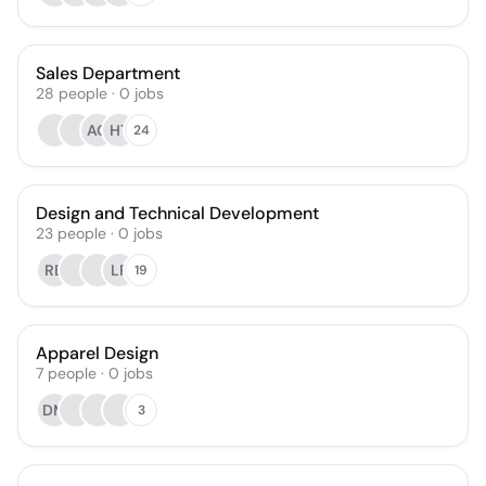
Sales Department
28
people
·
0
jobs
AG
HT
24
Design and Technical Development
23
people
·
0
jobs
RB
LP
19
Apparel Design
7
people
·
0
jobs
DM
3