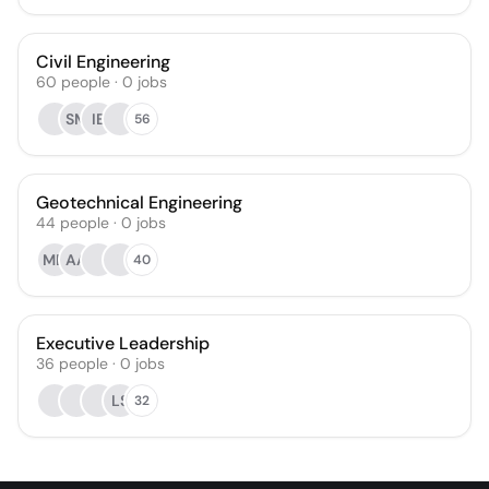
Civil Engineering
60
people
·
0
jobs
SM
IB
56
Geotechnical Engineering
44
people
·
0
jobs
MD
AA
40
Executive Leadership
36
people
·
0
jobs
LS
32