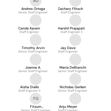
AO
Andres Ortega
Zachary Flitsch
Senior Staff Engineer
Staff Engineer
Carole Karam
Harshil Prajapati
Staff Engineer
Staff Engineer II
Timothy Arvin
Jay Dave
Senior Staff Engineer
Staff Engineer
Joanna A.
Maria DeBianchi
Senior Staff Engineer
Senior Staff Engineer
Aisha Diallo
Nicholas Gerken
Staff Engineer II
Senior Staff Engineer
FG
Fitsum
Anju Meyer
Senior Staff Engineer
Gebremariam
Staff Engineer