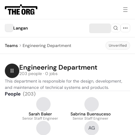
Langan
Teams
Engineering Department
Unverified
Engineering Department
203 people · 0 jobs
This department is responsible for the design, development, 
and maintenance of technical systems and products.
People
(
203
)
Sarah Baker
Sabrina Buensuceso
Senior Staff Engineer
Senior Staff Engineer
AG