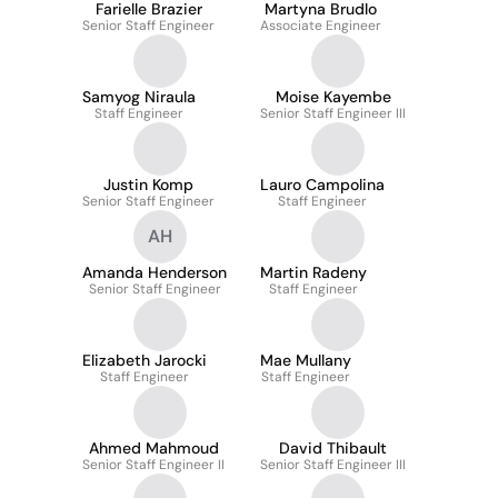
Farielle Brazier
Martyna Brudlo
Senior Staff Engineer
Associate Engineer
Samyog Niraula
Moise Kayembe
Staff Engineer
Senior Staff Engineer III
Justin Komp
Lauro Campolina
Senior Staff Engineer
Staff Engineer
AH
Amanda Henderson
Martin Radeny
Senior Staff Engineer
Staff Engineer
Elizabeth Jarocki
Mae Mullany
Staff Engineer
Staff Engineer
Ahmed Mahmoud
David Thibault
Senior Staff Engineer II
Senior Staff Engineer III