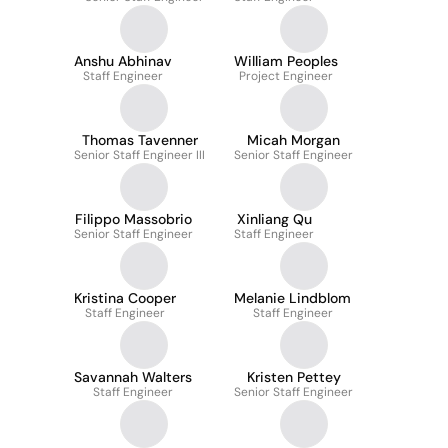
Anshu Abhinav
William Peoples
Staff Engineer
Project Engineer
Thomas Tavenner
Micah Morgan
Senior Staff Engineer III
Senior Staff Engineer
Filippo Massobrio
Xinliang Qu
Senior Staff Engineer
Staff Engineer
Kristina Cooper
Melanie Lindblom
Staff Engineer
Staff Engineer
Savannah Walters
Kristen Pettey
Staff Engineer
Senior Staff Engineer