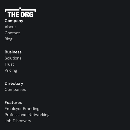
Company
About
Contact
Blog
Business
Solutions
Trust
Pricing
Directory
Companies
Features
Employer Branding
Professional Networking
Job Discovery