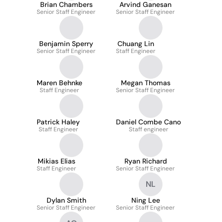
Brian Chambers
Arvind Ganesan
Senior Staff Engineer
Senior Staff Engineer
Benjamin Sperry
Chuang Lin
Senior Staff Engineer
Staff Engineer
Maren Behnke
Megan Thomas
Staff Engineer
Senior Staff Engineer
Patrick Haley
Daniel Combe Cano
Staff Engineer
Staff engineer
Mikias Elias
Ryan Richard
Staff Engineer
Senior Staff Engineer
NL
Dylan Smith
Ning Lee
Senior Staff Engineer
Senior Staff Engineer