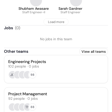
Shubham Awasare
Sarah Gardner
Staff Engineer-II
Staff Engineer
Load more
Jobs
(
0
)
No jobs in this team
Other teams
View all teams
Engineering Projects
102
people
·
0
jobs
JO
98
Project Management
92
people
·
0
jobs
TN
88