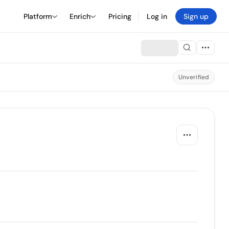
Platform
Enrich
Pricing
Log in
Sign up
Unverified