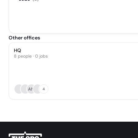
Other offices
HQ
8 people · 0 jobs
AM
4