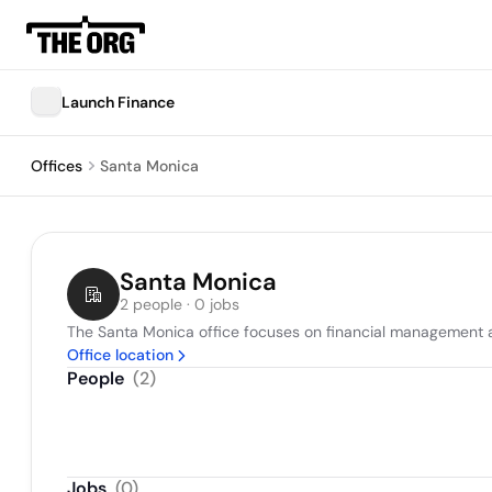
Launch Finance
Offices
Santa Monica
Santa Monica
2 people · 0 jobs
The Santa Monica office focuses on financial management an
Office location
People
(
2
)
Jobs
(
0
)