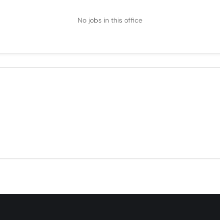
No jobs in this office