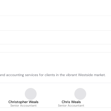
d accounting services for clients in the vibrant Westside market.
Christopher Weals
Chris Weals
Senior Accountant
Senior Accountant