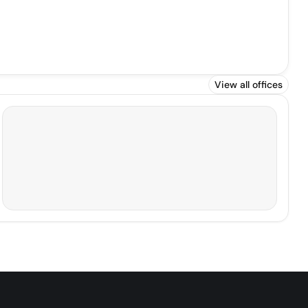
View all offices