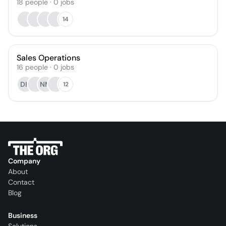
18
people
·
0
jobs
14
Sales Operations
16
people
·
0
jobs
DH
NM
12
Company
About
Contact
Blog
Business