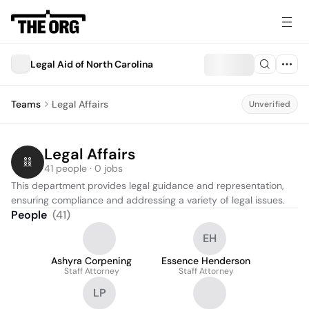
Legal Aid of North Carolina
Teams
Legal Affairs
Unverified
Legal Affairs
41 people · 0 jobs
This department provides legal guidance and representation, 
ensuring compliance and addressing a variety of legal issues.
People
(
41
)
EH
Ashyra Corpening
Essence Henderson
Staff Attorney
Staff Attorney
LP