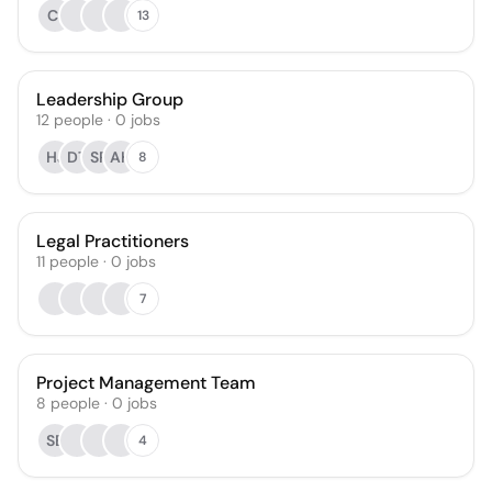
CI
13
Leadership Group
12
people
·
0
jobs
HJ
DT
SR
AH
8
Legal Practitioners
11
people
·
0
jobs
7
Project Management Team
8
people
·
0
jobs
SB
4