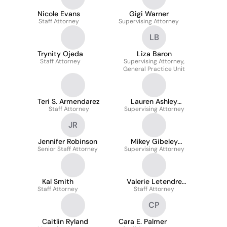
Nicole Evans
Gigi Warner
Staff Attorney
Supervising Attorney
LB
Trynity Ojeda
Liza Baron
Staff Attorney
Supervising Attorney,
General Practice Unit
Teri S. Armendarez
Lauren Ashley
Staff Attorney
Supervising Attorney
Wright
JR
Jennifer Robinson
Mikey Gibeley
Senior Staff Attorney
Supervising Attorney
Cheema
Kal Smith
Valerie Letendre
Staff Attorney
Staff Attorney
Wood
CP
Caitlin Ryland
Cara E. Palmer