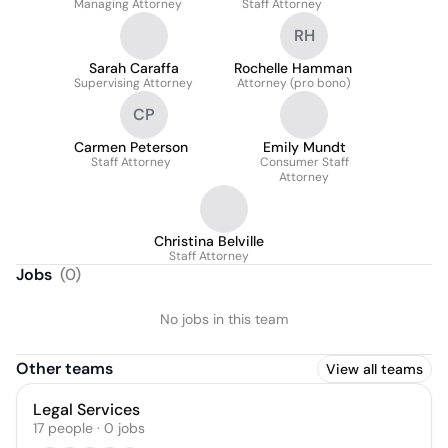
Managing Attorney
Staff Attorney
RH
Sarah Caraffa
Rochelle Hamman
Supervising Attorney
Attorney (pro bono)
CP
Carmen Peterson
Emily Mundt
Staff Attorney
Consumer Staff
Attorney
Christina Belville
Staff Attorney
Jobs
(
0
)
No jobs in this team
Other teams
View all teams
Legal Services
17
people
·
0
jobs