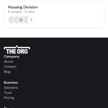
Housing Division
6
people
·
0
jobs
DB
2
Company
About
Contact
Blog
Business
Solutions
Trust
Pricing