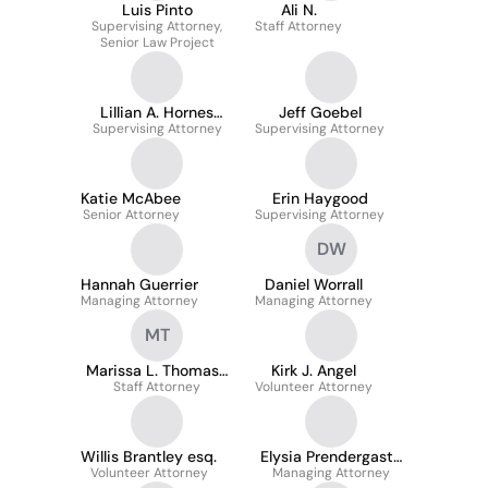
Luis Pinto
Ali N.
Supervising Attorney,
Staff Attorney
Senior Law Project
Lillian A. Hornes
Jeff Goebel
Supervising Attorney
Downing
Supervising Attorney
Katie McAbee
Erin Haygood
Senior Attorney
Supervising Attorney
DW
Hannah Guerrier
Daniel Worrall
Managing Attorney
Managing Attorney
MT
Marissa L. Thomas-
Kirk J. Angel
Staff Attorney
Martin
Volunteer Attorney
Willis Brantley esq.
Elysia Prendergast-
Volunteer Attorney
Managing Attorney
Jones