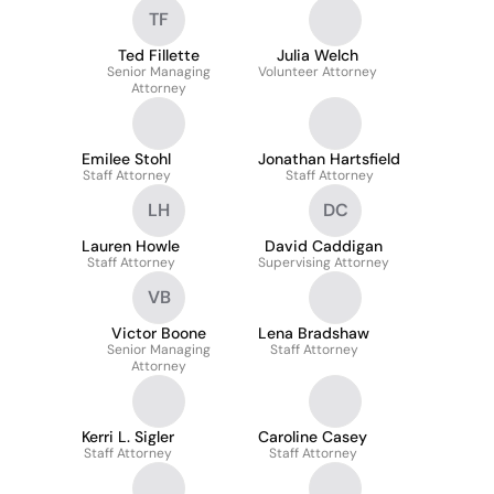
TF
Ted Fillette
Julia Welch
Senior Managing
Volunteer Attorney
Attorney
Emilee Stohl
Jonathan Hartsfield
Staff Attorney
Staff Attorney
LH
DC
Lauren Howle
David Caddigan
Staff Attorney
Supervising Attorney
VB
Victor Boone
Lena Bradshaw
Senior Managing
Staff Attorney
Attorney
Kerri L. Sigler
Caroline Casey
Staff Attorney
Staff Attorney