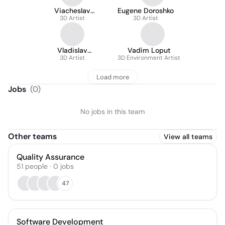
Viacheslav
Eugene Doroshko
Savelenko
3D Artist
3D Artist
Vladislav
Vadim Loput
Astashevich
3D Artist
3D Environment Artist
Load more
Jobs
(
0
)
No jobs in this team
Other teams
View all teams
Quality Assurance
51
people
·
0
jobs
47
Software Development