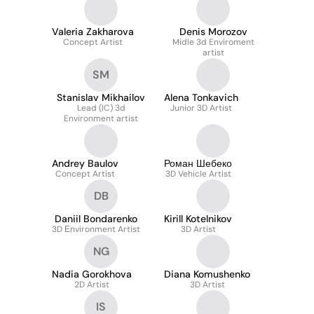
Valeria Zakharova
Denis Morozov
Concept Artist
Midle 3d Enviroment
artist
SM
Stanislav Mikhailov
Alena Tonkavich
Lead (IC) 3d
Junior 3D Artist
Environment artist
Andrey Baulov
Роман Шебеко
Concept Artist
3D Vehicle Artist
DB
Daniil Bondarenko
Kirill Kotelnikov
3D Еnvironment Artist
3D Artist
NG
Nadia Gorokhova
Diana Komushenko
2D Artist
3D Artist
IS