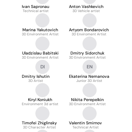
Ivan Sapronau
Anton Vashkevich
Technical artist
3D Vehicle artist
Marina Yakutovich
Artyom Bondarovich
3D Environment Artist
3D Enviroment Artist
Uladzislau Babitski
Dmitry Sidorchuk
3D Environment Artist
3D Environment Artist
DI
EN
Dmitry Ishutin
Ekaterina Nemanova
3D Artist
Junior 3D Artist
Kiryl Koniukh
Nikita Perepelkin
Environment 3d artist
3D Environment Artist
Timofei Zhiglinsky
Valentin Smirnov
3D Character Artist
Technical Artist