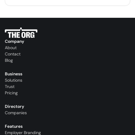
Company
About
Contact
Blog
Business
Solutions
Trust
Pricing
Directory
Companies
Features
Employer Branding