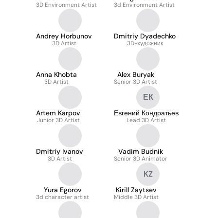
3D Environment Artist
3d Environment Artist
Andrey Horbunov
Dmitriy Dyadechko
3D Artist
3D-художник
Anna Khobta
Alex Buryak
3D Artist
Senior 3D Artist
ЕК
Artem Karpov
Евгений Кондратьев
Junior 3D Artist
Lead 3D Artist
Dmitriy Ivanov
Vadim Budnik
3D Artist
Senior 3D Animator
KZ
Yura Egorov
Kirill Zaytsev
3d character artist
Middle 3D Artist