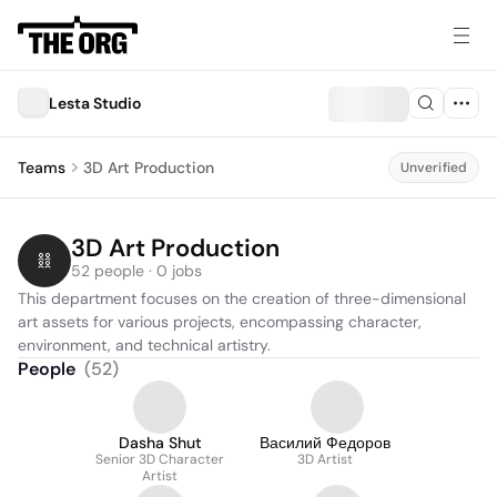
Lesta Studio
Teams
3D Art Production
Unverified
3D Art Production
52 people · 0 jobs
This department focuses on the creation of three-dimensional 
art assets for various projects, encompassing character, 
environment, and technical artistry.
People
(
52
)
Dasha Shut
Василий Федоров
Senior 3D Character
3D Artist
Artist