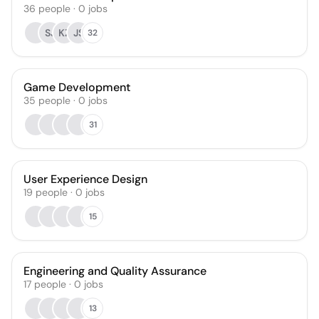
36
people
·
0
jobs
SJ
KZ
JS
32
Game Development
35
people
·
0
jobs
31
User Experience Design
19
people
·
0
jobs
15
Engineering and Quality Assurance
17
people
·
0
jobs
13