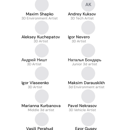
AK
Maxim Shapko
Andrey Kuksov
3D Environment Artist
3D Tech Artist
Aleksey Kuchepatov
Igor Nevero
3D Artist
3D Artist
Андрей Ништ
Наталья Бондарь
3D Artist
Junior 3d artist
Igor Vlaseenko
Maksim Darauskikh
3D Artist
3d Environment artist
Marianna Kurbanova
Pavel Nekrasov
Middle 3d artist
3D Vehicle Artist
Vasili Perahud
Egor Gusev