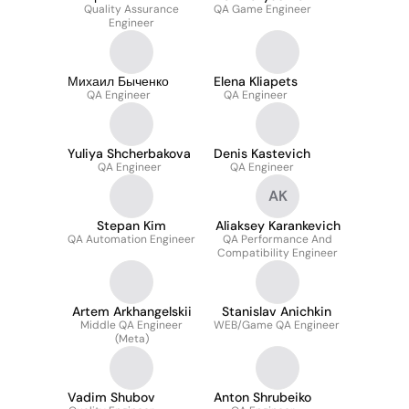
Quality Assurance
QA Game Engineer
Engineer
Михаил Быченко
Elena Kliapets
QA Engineer
QA Engineer
Yuliya Shcherbakova
Denis Kastevich
QA Engineer
QA Engineer
AK
Stepan Kim
Aliaksey Karankevich
QA Automation Engineer
QA Performance And
Compatibility Engineer
Artem Arkhangelskii
Stanislav Anichkin
Middle QA Engineer
WEB/Game QA Engineer
(Meta)
Vadim Shubov
Anton Shrubeiko