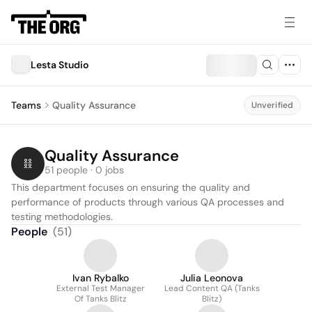
Lesta Studio
Teams
Quality Assurance
Unverified
Quality Assurance
51 people · 0 jobs
This department focuses on ensuring the quality and 
performance of products through various QA processes and 
testing methodologies.
People
(
51
)
Ivan Rybalko
Julia Leonova
External Test Manager
Lead Content QA (Tanks
Of Tanks Blitz
Blitz)