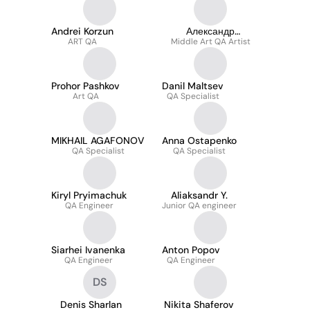
Andrei Korzun
Александр
ART QA
Middle Art QA Artist
Захарченко
Prohor Pashkov
Danil Maltsev
Art QA
QA Specialist
MIKHAIL AGAFONOV
Anna Ostapenko
QA Specialist
QA Specialist
Kiryl Pryimachuk
Aliaksandr Y.
QA Engineer
Junior QA engineer
Siarhei Ivanenka
Anton Popov
QA Engineer
QA Engineer
DS
Denis Sharlan
Nikita Shaferov