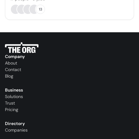
13
Company
About
Contact
Blog
Business
Solutions
Trust
Pricing
Directory
Companies