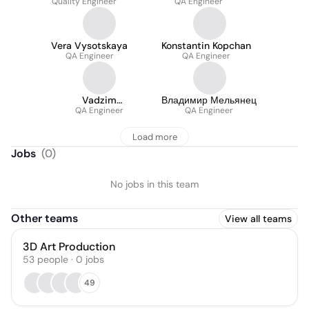
Quality Engineer
QA Engineer
Vera Vysotskaya
Konstantin Kopchan
QA Engineer
QA Engineer
Vadzim
Владимир Мельянец
Botsianovskiy
QA Engineer
QA Engineer
Load more
Jobs
(
0
)
No jobs in this team
Other teams
View all teams
3D Art Production
53
people
·
0
jobs
49