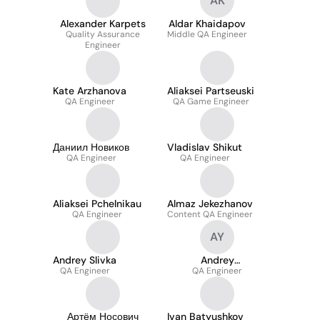
AK
Alexander Karpets
Aldar Khaidapov
Quality Assurance
Middle QA Engineer
Engineer
Kate Arzhanova
Aliaksei Partseuski
QA Engineer
QA Game Engineer
Даниил Новиков
Vladislav Shikut
QA Engineer
QA Engineer
Aliaksei Pchelnikau
Almaz Jekezhanov
QA Engineer
Content QA Engineer
AY
Andrey Slivka
Andrey
QA Engineer
Yastrzhembsky
QA Engineer
Артём Носович
Ivan Batyushkov