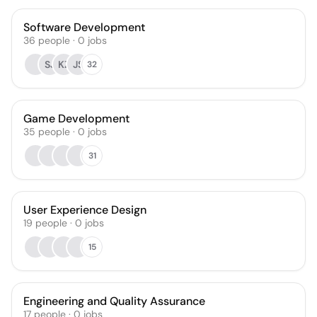
Software Development
36
people
·
0
jobs
SJ
KZ
JS
32
Game Development
35
people
·
0
jobs
31
User Experience Design
19
people
·
0
jobs
15
Engineering and Quality Assurance
17
people
·
0
jobs