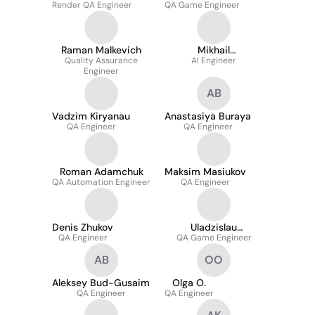
Render QA Engineer
QA Game Engineer
Raman Malkevich
Mikhail
Quality Assurance
Shaimukhamedov
AI Engineer
Engineer
AB
Vadzim Kiryanau
Anastasiya Buraya
QA Engineer
QA Engineer
Roman Adamchuk
Maksim Masiukov
QA Automation Engineer
QA Engineer
Denis Zhukov
Uladzislau
QA Engineer
QA Game Engineer
Mazurkevich
AB
OO
Aleksey Bud-Gusaim
Olga O.
QA Engineer
QA Engineer