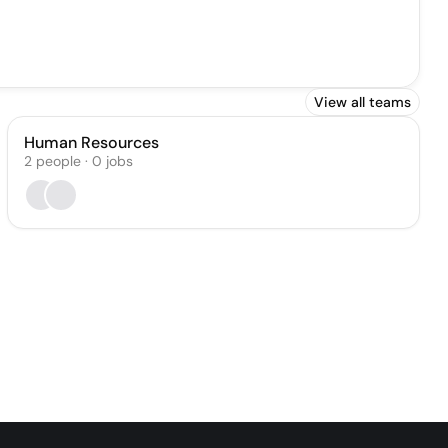
View all teams
Human Resources
2
people
·
0
jobs