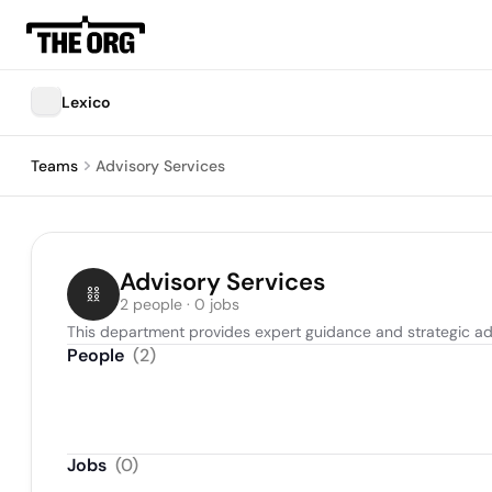
Lexico
Teams
Advisory Services
Advisory Services
2 people · 0 jobs
This department provides expert guidance and strategic adv
People
(
2
)
Jobs
(
0
)