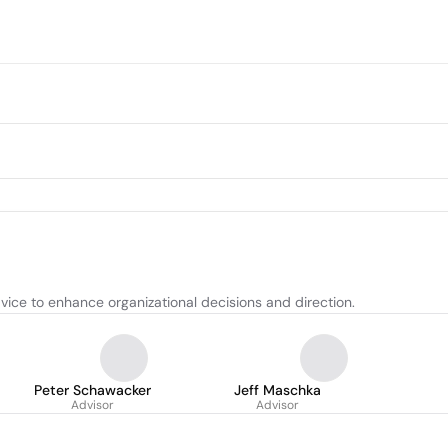
ice to enhance organizational decisions and direction.
Peter Schawacker
Jeff Maschka
Advisor
Advisor