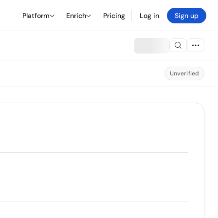
Platform
Enrich
Pricing
Log in
Sign up
Unverified