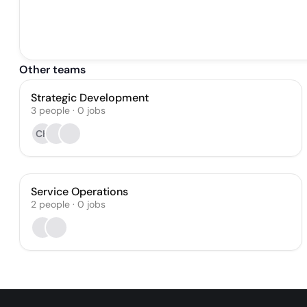
Other teams
Strategic Development
3
people
·
0
jobs
CH
Service Operations
2
people
·
0
jobs