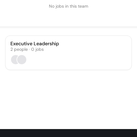
No jobs in this team
Executive Leadership
2
people
·
0
jobs