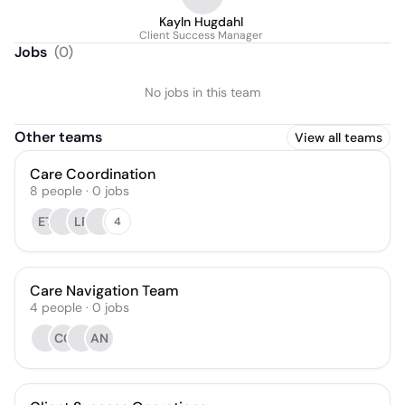
Kayln Hugdahl
Client Success Manager
Jobs
(
0
)
No jobs in this team
Other teams
View all teams
Care Coordination
8
people
·
0
jobs
ET
LP
4
Care Navigation Team
4
people
·
0
jobs
CC
AN