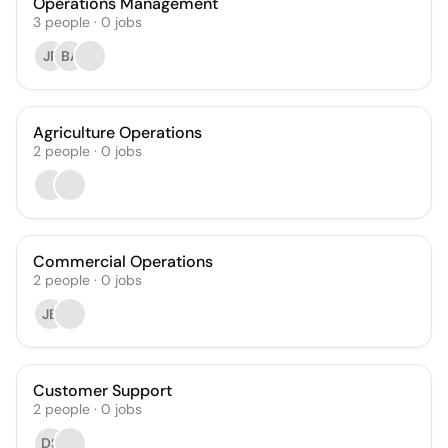
Operations Management
3
people
·
0
jobs
JP
BA
Agriculture Operations
2
people
·
0
jobs
Commercial Operations
2
people
·
0
jobs
JB
Customer Support
2
people
·
0
jobs
DS