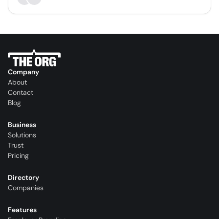
Company
About
Contact
Blog
Business
Solutions
Trust
Pricing
Directory
Companies
Features