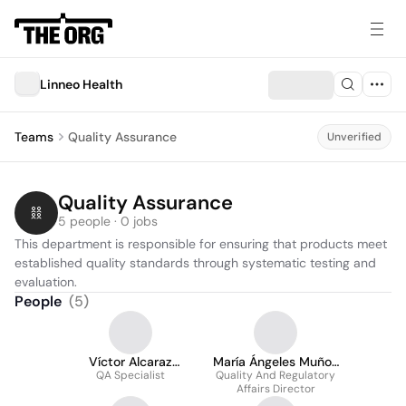
Linneo Health
Teams
Quality Assurance
Unverified
Quality Assurance
5 people · 0 jobs
This department is responsible for ensuring that products meet 
established quality standards through systematic testing and 
evaluation.
People
(
5
)
Víctor Alcaraz
María Ángeles Muñoz
QA Specialist
Pomares
Quality And Regulatory
Marín
Affairs Director