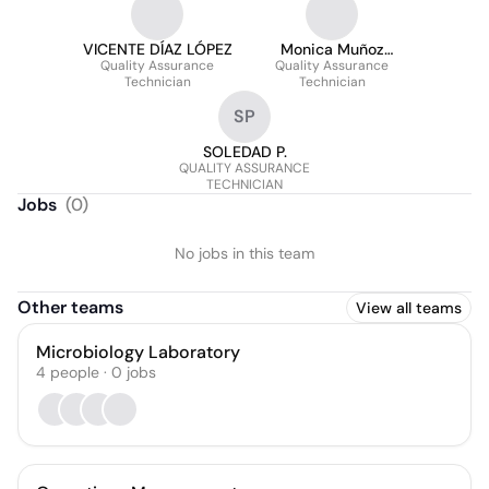
VICENTE DÍAZ LÓPEZ
Monica Muñoz
Quality Assurance
Quality Assurance
Sanchez
Technician
Technician
SP
SOLEDAD P.
QUALITY ASSURANCE
TECHNICIAN
Jobs
(
0
)
No jobs in this team
Other teams
View all teams
Microbiology Laboratory
4
people
·
0
jobs