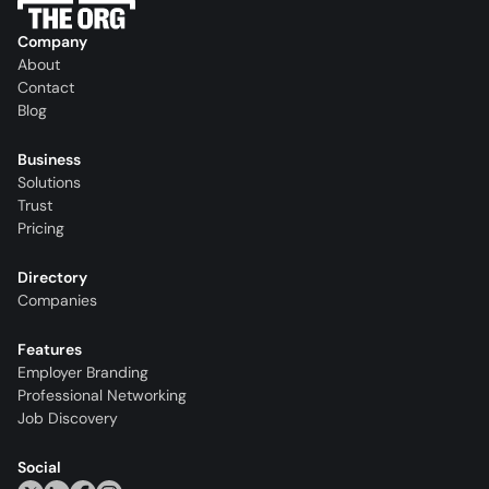
Company
About
Contact
Blog
Business
Solutions
Trust
Pricing
Directory
Companies
Features
Employer Branding
Professional Networking
Job Discovery
Social