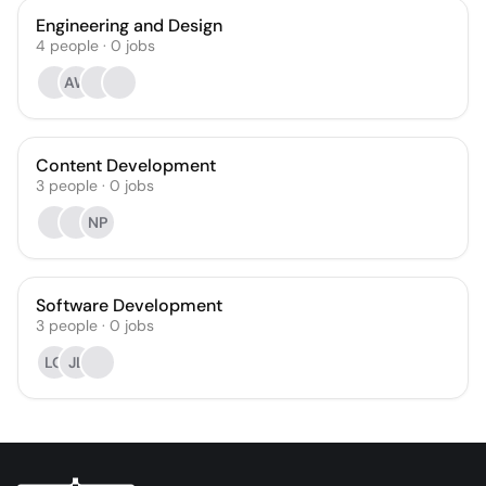
Engineering and Design
4
people
·
0
jobs
AW
Content Development
3
people
·
0
jobs
NP
Software Development
3
people
·
0
jobs
LO
JL