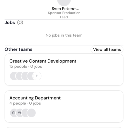
Sven Peters-
Sponsor Production
Roeterdink
Lead
Jobs
(
0
)
No jobs in this team
Other teams
View all teams
Creative Content Development
15
people
·
0
jobs
11
Accounting Department
4
people
·
0
jobs
SE
YS