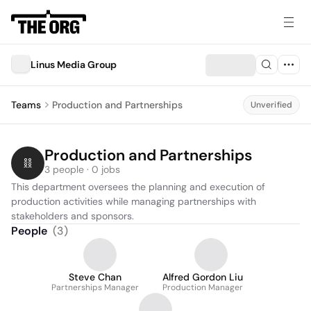
Linus Media Group
Teams
Production and Partnerships
Unverified
Production and Partnerships
3 people · 0 jobs
This department oversees the planning and execution of 
production activities while managing partnerships with 
stakeholders and sponsors.
People
(
3
)
Steve Chan
Alfred Gordon Liu
Partnerships Manager
Production Manager