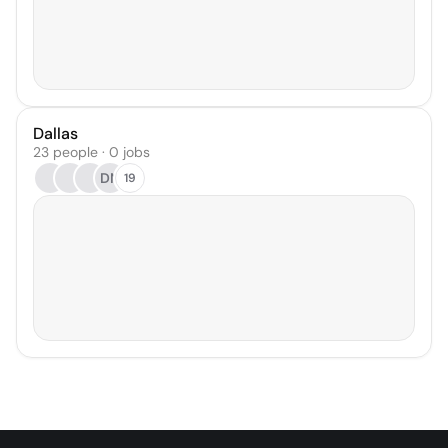
Dallas
23 people · 0 jobs
DN
19