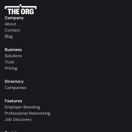
Company
About
Contact
Blog
Business
Solutions
Trust
Pricing
Directory
Companies
Features
Employer Branding
Professional Networking
Job Discovery