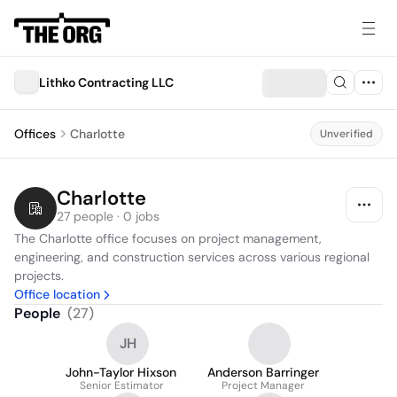
Lithko Contracting LLC
Offices
Charlotte
Unverified
Charlotte
27 people · 0 jobs
The Charlotte office focuses on project management, 
engineering, and construction services across various regional 
projects.
Office location
People
(
27
)
JH
John-Taylor Hixson
Anderson Barringer
Senior Estimator
Project Manager