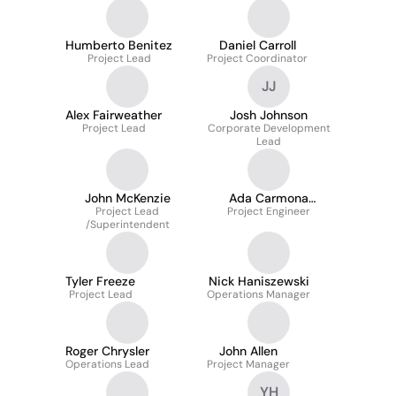
Humberto Benitez
Daniel Carroll
Project Lead
Project Coordinator
JJ
Alex Fairweather
Josh Johnson
Project Lead
Corporate Development
Lead
John McKenzie
Ada Carmona
Project Lead
Project Engineer
Martinez
/Superintendent
Tyler Freeze
Nick Haniszewski
Project Lead
Operations Manager
Roger Chrysler
John Allen
Operations Lead
Project Manager
YH