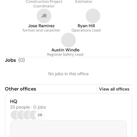
Construction Project
Estimator
Coordinator
JR
Jose Ramirez
Ryan Hill
forman and carpinter
Operations Lead
Austin Windle
Regional Safety Lead
Jobs
(
0
)
No jobs in this office
Other offices
View all offices
HQ
33 people · 0 jobs
29