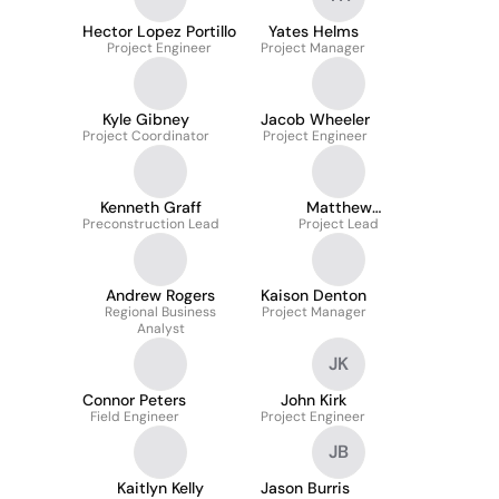
Hector Lopez Portillo
Yates Helms
Project Engineer
Project Manager
Kyle Gibney
Jacob Wheeler
Project Coordinator
Project Engineer
Kenneth Graff
Matthew
Preconstruction Lead
Mastranunzio
Project Lead
Andrew Rogers
Kaison Denton
Regional Business
Project Manager
Analyst
JK
Connor Peters
John Kirk
Field Engineer
Project Engineer
JB
Kaitlyn Kelly
Jason Burris