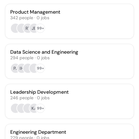
Product Management
342
people
·
0
jobs
RT
JB
99+
Data Science and Engineering
294
people
·
0
jobs
PJ
IH
99+
Leadership Development
246
people
·
0
jobs
KA
99+
Engineering Department
229
people
·
0
jobs