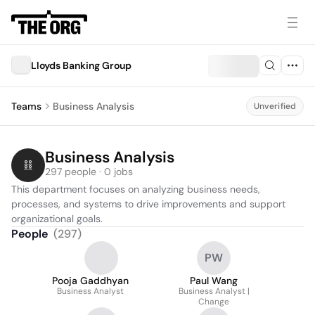
Lloyds Banking Group
Teams
Business Analysis
Unverified
Business Analysis
297 people · 0 jobs
This department focuses on analyzing business needs, 
processes, and systems to drive improvements and support 
organizational goals.
People
(
297
)
PW
Pooja Gaddhyan
Paul Wang
Business Analyst
Business Analyst |
Change