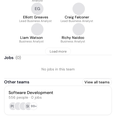
Analyst
EG
Elliott Greaves
Craig Falconer
Lead Business Analyst
Lead Business Analyst
Liam Watson
Richy Naidoo
Business Analyst
Business Analyst
Load more
Jobs
(
0
)
No jobs in this team
Other teams
View all teams
Software Development
556
people
·
0
jobs
PC
SG
99+