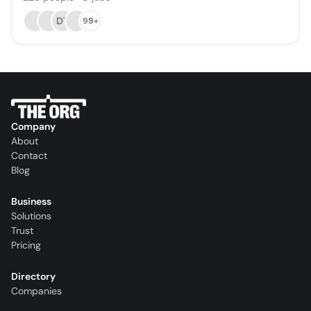
DT
99+
Company
About
Contact
Blog
Business
Solutions
Trust
Pricing
Directory
Companies