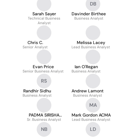
DB
Sarah Sayer
Davinder Birthee
Technical Business
Business Analyst
Analyst
Chris C.
Melissa Lacey
Senior Analyst
Lead Business Analyst
Evan Price
Ian O'Regan
Senior Business Analyst
Business Analyst
RS
Randhir Sidhu
Andrew Lamont
Business Analyst
Business Analyst
MA
PADMA SIRISHA
Mark Gordon ACMA
Sr. Business Analyst
VADDADHI
Lead Business Analyst
NB
LD