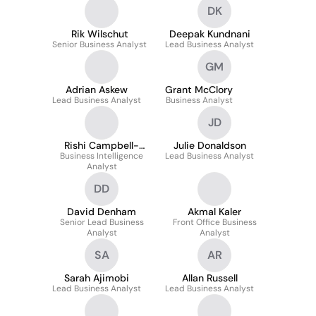
DK
Rik Wilschut
Deepak Kundnani
Senior Business Analyst
Lead Business Analyst
GM
Adrian Askew
Grant McClory
Lead Business Analyst
Business Analyst
JD
Rishi Campbell-
Julie Donaldson
Business Intelligence
Saundh
Lead Business Analyst
Analyst
DD
David Denham
Akmal Kaler
Senior Lead Business
Front Office Business
Analyst
Analyst
SA
AR
Sarah Ajimobi
Allan Russell
Lead Business Analyst
Lead Business Analyst