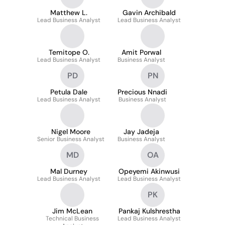
Matthew L.
Gavin Archibald
Lead Business Analyst
Lead Business Analyst
Temitope O.
Amit Porwal
Lead Business Analyst
Business Analyst
PD
PN
Petula Dale
Precious Nnadi
Lead Business Analyst
Business Analyst
Nigel Moore
Jay Jadeja
Senior Business Analyst
Business Analyst
MD
OA
Mal Durney
Opeyemi Akinwusi
Lead Business Analyst
Lead Business Analyst
PK
Jim McLean
Pankaj Kulshrestha
Technical Business
Lead Business Analyst