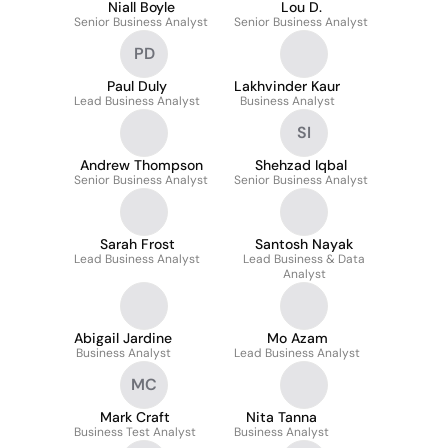
Niall Boyle
Lou D.
Senior Business Analyst
Senior Business Analyst
PD
Paul Duly
Lakhvinder Kaur
Lead Business Analyst
Business Analyst
SI
Andrew Thompson
Shehzad Iqbal
Senior Business Analyst
Senior Business Analyst
Sarah Frost
Santosh Nayak
Lead Business Analyst
Lead Business & Data
Analyst
Abigail Jardine
Mo Azam
Business Analyst
Lead Business Analyst
MC
Mark Craft
Nita Tanna
Business Test Analyst
Business Analyst