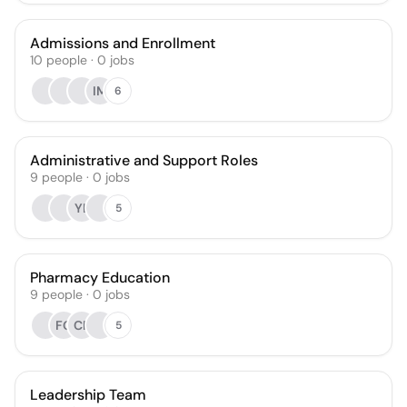
Admissions and Enrollment
10
people
·
0
jobs
IM
6
Administrative and Support Roles
9
people
·
0
jobs
YL
5
Pharmacy Education
9
people
·
0
jobs
FG
CR
5
Leadership Team