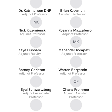
Dr. Katrina Ison DNP
Brian Kooyman
Adjunct Professor
Assistant Professor
NK
Nick Krzemienski
Rosanna Mazzaferro
Adjunct Professor
Adjunct Professor
MK
Kaye Dunham
Mahender Korapati
Adjunct Faculty
Adjunct Professor
Barney Carleton
Warren Bergstein
Adjunct Professor
Adjunct Professor
CF
Eyal Schwartzberg
Chana Frommer
Adjunct Associate
Adjunct Assistant
Professor
Professor