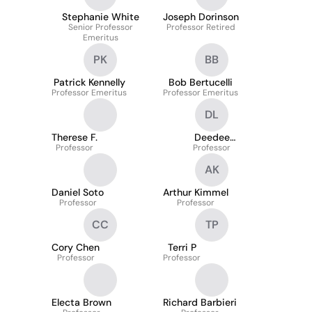
Stephanie White
Joseph Dorinson
Senior Professor
Professor Retired
Emeritus
PK
BB
Patrick Kennelly
Bob Bertucelli
Professor Emeritus
Professor Emeritus
DL
Therese F.
Deedee
Professor
Lichtenberg-Scanlan
Professor
AK
Daniel Soto
Arthur Kimmel
Professor
Professor
CC
TP
Cory Chen
Terri P
Professor
Professor
Electa Brown
Richard Barbieri