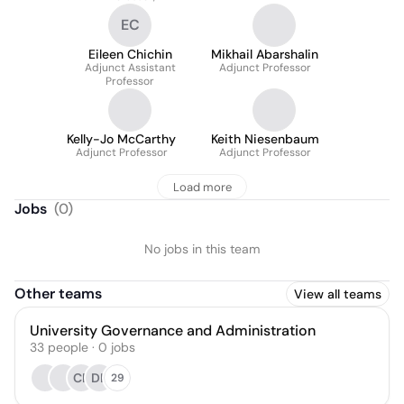
EC
Eileen Chichin
Mikhail Abarshalin
Adjunct Assistant
Adjunct Professor
Professor
Kelly-Jo McCarthy
Keith Niesenbaum
Adjunct Professor
Adjunct Professor
Load more
Jobs
(
0
)
No jobs in this team
Other teams
View all teams
University Governance and Administration
33
people
·
0
jobs
CF
DK
29