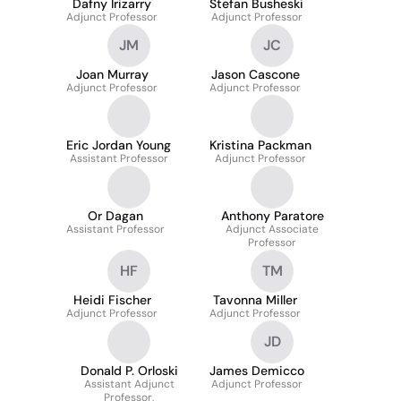
Dafny Irizarry
Stefan Busheski
Adjunct Professor
Adjunct Professor
JM
JC
Joan Murray
Jason Cascone
Adjunct Professor
Adjunct Professor
Eric Jordan Young
Kristina Packman
Assistant Professor
Adjunct Professor
Or Dagan
Anthony Paratore
Assistant Professor
Adjunct Associate
Professor
HF
TM
Heidi Fischer
Tavonna Miller
Adjunct Professor
Adjunct Professor
JD
Donald P. Orloski
James Demicco
Assistant Adjunct
Adjunct Professor
Professor,