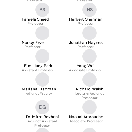
Professor
Professor
PS
HS
Pamela Sneed
Herbert Sherman
Professor
Professor
Nancy Frye
Jonathan Haynes
Professor
Professor
Eun-Jung Park
Yang Wei
Assistant Professor
Associate Professor
Mariana Fradman
Richard Walsh
Adjunct Faculty
Lecturer/adjunct
Professor
DG
Dr. Mitra Reyhani
Naoual Amrouche
Adjunct Assistant
Ghadim
Associate Professor
Professor