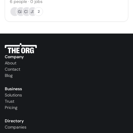
6
people
·
0
jobs
GB
CF
JS
2
Company
About
Contact
Blog
Business
Solutions
Trust
Pricing
Directory
Companies