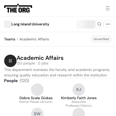
Long Island University
Teams
Academic Affairs
Unverified
Academic Affairs
120 people · 0 jobs
This department oversees the faculty and academic programs, 
ensuring quality education and research within the institution.
People
(
120
)
KJ
Debra Scala Giokas
Kimberly Faith Jones
Hutton House Lecturer
Associate
Professor/History
SW