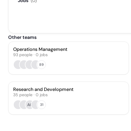
Jobs
(
0
)
Other teams
Operations Management
93
people
·
0
jobs
89
Research and Development
35
people
·
0
jobs
AC
31