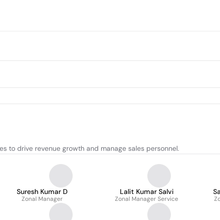
ies to drive revenue growth and manage sales personnel.
Suresh Kumar D
Lalit Kumar Salvi
S
Zonal Manager
Zonal Manager Service
Z