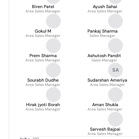
Biren Patel
Ayush Sahai
Area Sales Manager
Area Sales Manager
Gokul M
Pankaj Sharma
Area Sales Manager
Sales Manager
Prem Sharma
Ashutosh Pandit
Area Sales Manager
Sales Manager
SA
Sourabh Dudhe
Sudarshan Ameriya
Area Sales Manager
Area Sales Manager
Hirak jyoti Borah
Aman Shukla
Area Sales Manager
Area Sales Manager
Sarvesh Bajpai
Area Sales Manager