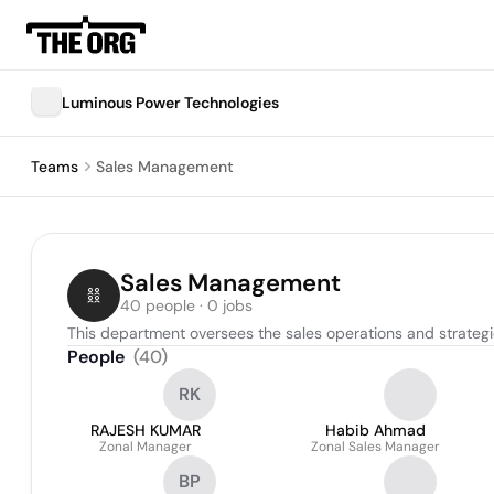
Luminous Power Technologies
Teams
Sales Management
Sales Management
40 people · 0 jobs
This department oversees the sales operations and strateg
People
(
40
)
RK
RAJESH KUMAR
Habib Ahmad
Zonal Manager
Zonal Sales Manager
BP