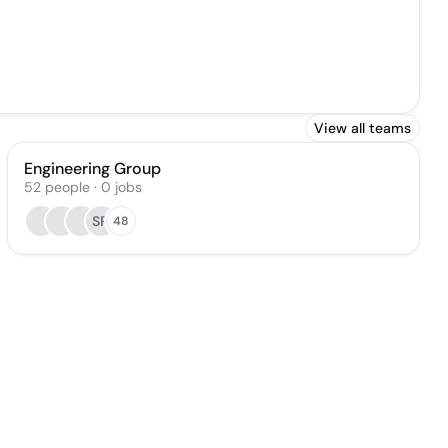
View all teams
Engineering Group
52
people
·
0
jobs
SR
48