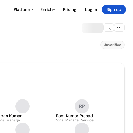
Platform
Enrich
Pricing
Log in
Sign up
Unverified
RP
apan Kumar
Ram Kumar Prasad
onal Manager
Zonal Manager Service