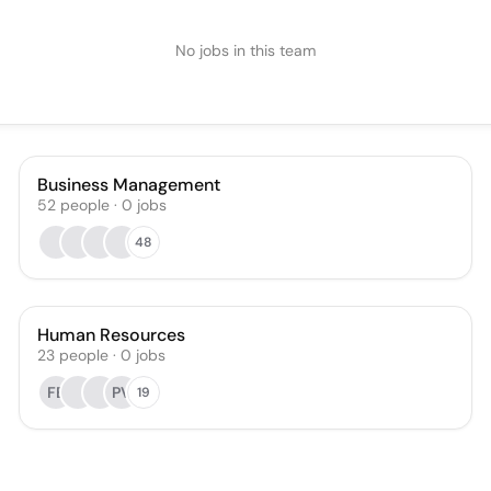
No jobs in this team
Business Management
52
people
·
0
jobs
48
Human Resources
23
people
·
0
jobs
FE
PV
19