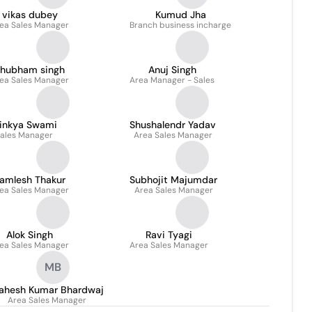
vikas dubey
Kumud Jha
ea Sales Manager
Branch business incharge
hubham singh
Anuj Singh
ea Sales Manager
Area Manager - Sales
jinkya Swami
Shushalendr Yadav
ales Manager
Area Sales Manager
amlesh Thakur
Subhojit Majumdar
ea Sales Manager
Area Sales Manager
Alok Singh
Ravi Tyagi
ea Sales Manager
Area Sales Manager
MB
ahesh Kumar Bhardwaj
Area Sales Manager