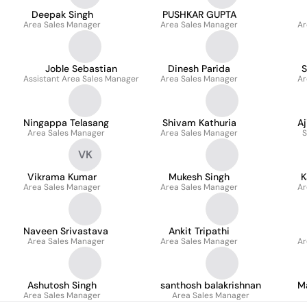
Deepak Singh
PUSHKAR GUPTA
Area Sales Manager
Area Sales Manager
Ar
Joble Sebastian
Dinesh Parida
S
Assistant Area Sales Manager
Area Sales Manager
Ar
Ningappa Telasang
Shivam Kathuria
A
Area Sales Manager
Area Sales Manager
S
VK
Vikrama Kumar
Mukesh Singh
K
Area Sales Manager
Area Sales Manager
Ar
Naveen Srivastava
Ankit Tripathi
Area Sales Manager
Area Sales Manager
Ar
Ashutosh Singh
santhosh balakrishnan
M
Area Sales Manager
Area Sales Manager