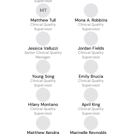
Supervisor
MT
Matthew Tull
Mona A. Robbins
Clinical Quality
Clinical Quality
Supervisor
Supervisor
Jessica Valluzzi
Jordan Fields
Senior Clinical Quality
Clinical Quality
Manager
Supervisor
Young Song
Emily Brucia
Clinical Quality
Clinical Quality
Supervisor
Supervisor
Hilary Montano
April King
Clinical Quality
Clinical Quality
Supervisor
Supervisor
Matthew Kendra
Marinelle Reynolds