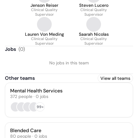
Jenson Reiser
Steven Lucero
Clinical Quality
Clinical Quality
Supervisor
Supervisor
Lauren Von Meding
Saarah Nicolas
Clinical Quality
Clinical Quality
Supervisor
Supervisor
Jobs
(
0
)
No jobs in this team
Other teams
View all teams
Mental Health Services
372
people
·
0
jobs
99+
Blended Care
80
people
·
0
jobs