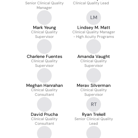
Senior Clinical Quality
Clinical Quality Lead
Manager
LM
Mark Yeung
Lindsey M. Matt
Clinical Quality
Clinical Quality Manager
Supervisor
- High Acuity Programs
Charlene Fuentes
Amanda Vaught
Clinical Quality
Clinical Quality
Supervisor
Supervisor
Meghan Hanrahan
Merav Silverman
Clinical Quality
Clinical Quality
Consultant
Supervisor
RT
David Prucha
Ryan Trekell
Clinical Quality
Senior Clinical Quality
Consultant
Lead