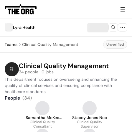
Lyra Health
Teams
Clinical Quality Management
Unverified
Clinical Quality Management
34 people · 0 jobs
This department focuses on overseeing and enhancing the 
quality of clinical services and ensuring compliance with 
healthcare standards.
People
(
34
)
Samantha McKee
Stacey Jones Ncc
Clinical Quality
Lohsl
Clinical Quality
Consultant
Supervisor