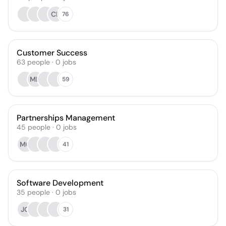
CL
76
Customer Success
63
people
·
0
jobs
MH
59
Partnerships Management
45
people
·
0
jobs
MG
41
Software Development
35
people
·
0
jobs
JO
31