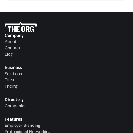
Company
About
Contact
Blog
Business
Solutions
Trust
Pricing
Directory
Companies
Features
Employer Branding
Professional Networking