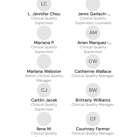
LC
L. Jennifer Chou
Jenni Gerlach-
Clinical Quality
Clinical Quality
Thome
Supervisor
Supervisor, Licensed
Clinical Psychologist
AM
Mariana P.
Arian Marquez-
Clinical Quality
Clinical Quality
Russell
Supervisor
Supervisor
CW
Marlana Webster
Catherine Wallace
Senior Clinical Quality
Clinical Quality Manager
Manager
CJ
BW
Caitlin Jacek
Brittany Williams
Clinical Quality
Clinical Quality Manager
Supervisor
CF
Ilene M.
Courtney Farmer
Clinical Quality
Clinical Quality Manager