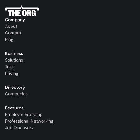
Company
About
Contact
Blog
Business
Solutions
Trust
Pricing
Directory
Companies
Features
Employer Branding
Professional Networking
Job Discovery