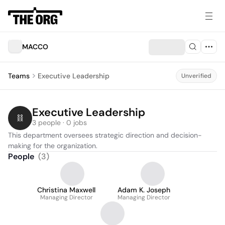
MACCO
Teams
Executive Leadership
Unverified
Executive Leadership
3 people · 0 jobs
This department oversees strategic direction and decision-
making for the organization.
People
(
3
)
Christina Maxwell
Adam K. Joseph
Managing Director
Managing Director