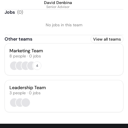
David Denbina
Senior Advisor
Jobs
(
0
)
No jobs in this team
Other teams
View all teams
Marketing Team
8
people
·
0
jobs
4
Leadership Team
3
people
·
0
jobs