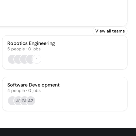
View all teams
Robotics Engineering
5
people
·
0
jobs
1
Software Development
4
people
·
0
jobs
JS
GL
AZ