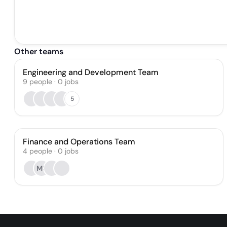
Other teams
Engineering and Development Team
9
people
·
0
jobs
5
Finance and Operations Team
4
people
·
0
jobs
MU