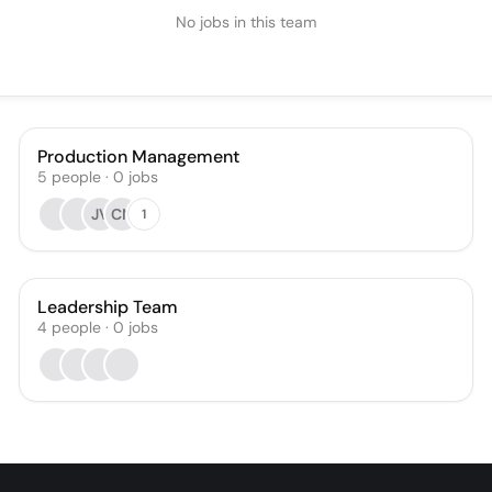
No jobs in this team
Production Management
5
people
·
0
jobs
JV
CN
1
Leadership Team
4
people
·
0
jobs