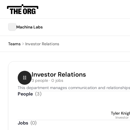
Machina Labs
Teams
Investor Relations
Investor Relations
3 people · 0 jobs
This department manages communication and relationships 
People
(
3
)
Tyler Knig
Investor
Jobs
(
0
)