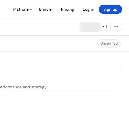
Platform
Enrich
Pricing
Log in
Sign up
Unverified
erformance and strategy.