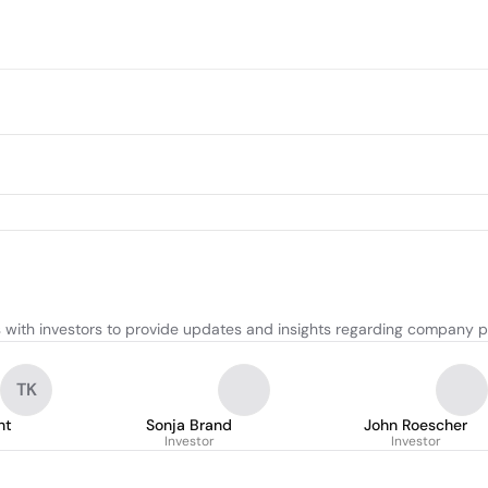
with investors to provide updates and insights regarding company p
TK
ht
Sonja Brand
John Roescher
Investor
Investor