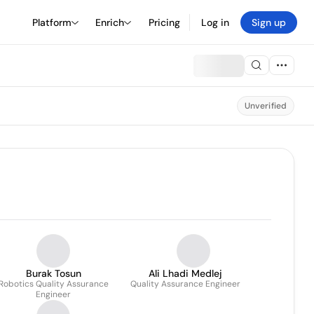
Platform
Enrich
Pricing
Log in
Sign up
Unverified
Burak Tosun
Ali Lhadi Medlej
Robotics Quality Assurance
Quality Assurance Engineer
Engineer