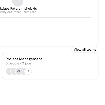
kolaos Pateromichelakis
ality Assurance Team Lead
View all teams
Project Management
6
people
·
0
jobs
MH
2