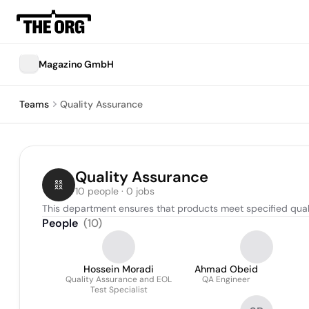
Magazino GmbH
Teams
Quality Assurance
Quality Assurance
10 people · 0 jobs
This department ensures that products meet specified quali
People
(
10
)
Hossein Moradi
Ahmad Obeid
Quality Assurance and EOL
QA Engineer
Test Specialist