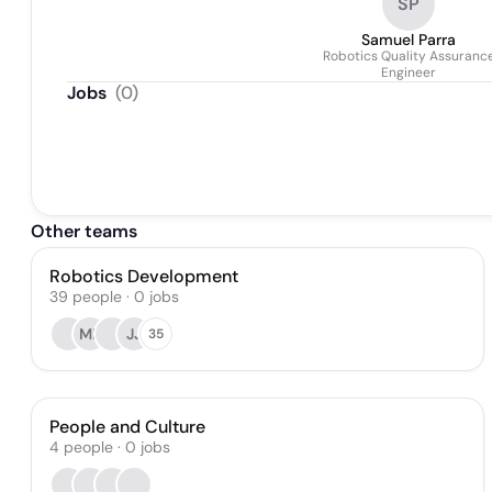
SP
Samuel Parra
Robotics Quality Assuranc
Engineer
Jobs
(
0
)
Other teams
Robotics Development
39
people
·
0
jobs
MP
JJ
35
People and Culture
4
people
·
0
jobs