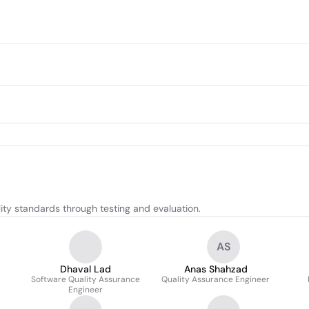
ty standards through testing and evaluation.
AS
Dhaval Lad
Anas Shahzad
Software Quality Assurance
Quality Assurance Engineer
Engineer