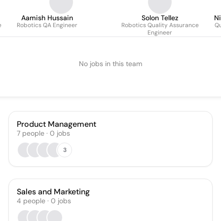
Aamish Hussain
Solon Tellez
Ni
e
Robotics QA Engineer
Robotics Quality Assurance
Qu
Engineer
No jobs in this team
Product Management
7
people
·
0
jobs
3
Sales and Marketing
4
people
·
0
jobs