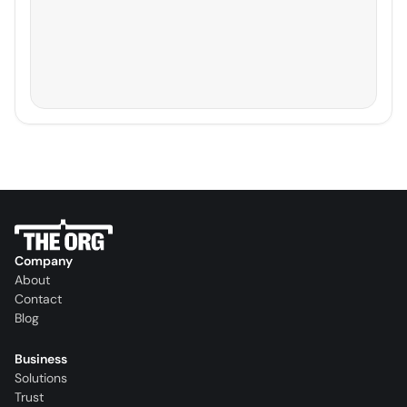
Company
About
Contact
Blog
Business
Solutions
Trust