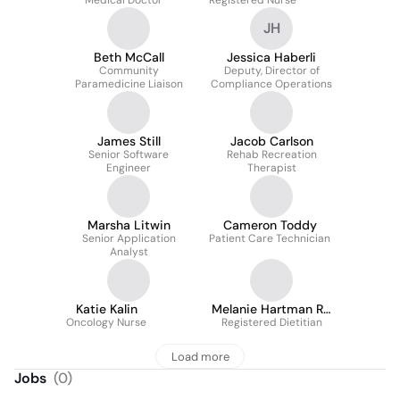
Medical Doctor
Registered Nurse
JH
Beth McCall
Jessica Haberli
Community
Deputy, Director of
Paramedicine Liaison
Compliance Operations
James Still
Jacob Carlson
Senior Software
Rehab Recreation
Engineer
Therapist
Marsha Litwin
Cameron Toddy
Senior Application
Patient Care Technician
Analyst
Katie Kalin
Melanie Hartman Rd
Oncology Nurse
Registered Dietitian
Ldn
Load more
Jobs
(
0
)