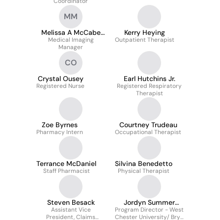
Coordinator
MM
Melissa A McCabe
Kerry Heying
Medical Imaging
MHA
Outpatient Therapist
Manager
CO
Crystal Ousey
Earl Hutchins Jr.
Registered Nurse
Registered Respiratory
Therapist
Zoe Byrnes
Courtney Trudeau
Pharmacy Intern
Occupational Therapist
Terrance McDaniel
Silvina Benedetto
Staff Pharmacist
Physical Therapist
Steven Besack
Jordyn Summer
Assistant Vice
Program Director - West
Thomas BS-RRT-NPS
President, Claims
Chester University/ Bryn