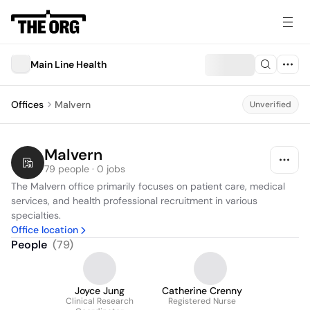
Main Line Health
Offices
Malvern
Unverified
Malvern
79 people · 0 jobs
The Malvern office primarily focuses on patient care, medical 
services, and health professional recruitment in various 
specialties.
Office location
People
(
79
)
Joyce Jung
Catherine Crenny
Clinical Research
Registered Nurse