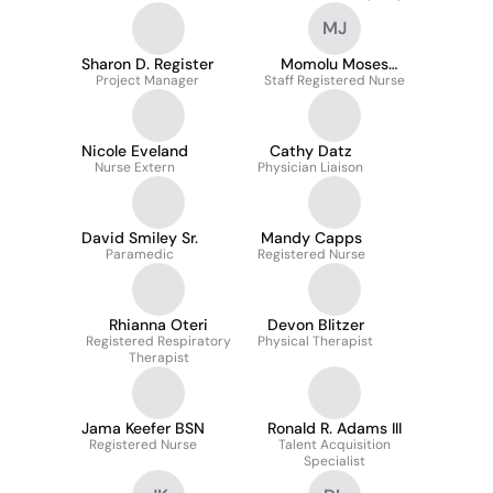
Management & Workers'
Mawr Hospital
MJ
Compensation
Sharon D. Register
Momolu Moses
Project Manager
Staff Registered Nurse
Johnson
Nicole Eveland
Cathy Datz
Nurse Extern
Physician Liaison
David Smiley Sr.
Mandy Capps
Paramedic
Registered Nurse
Rhianna Oteri
Devon Blitzer
Registered Respiratory
Physical Therapist
Therapist
Jama Keefer BSN
Ronald R. Adams III
Registered Nurse
Talent Acquisition
Specialist