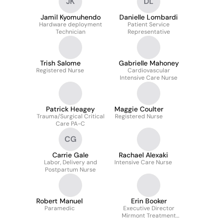
JK
DL
Jamil Kyomuhendo
Danielle Lombardi
Hardware deployment
Patient Service
Technician
Representative
Trish Salome
Gabrielle Mahoney
Registered Nurse
Cardiovascular
Intensive Care Nurse
Patrick Heagey
Maggie Coulter
Trauma/Surgical Critical
Registered Nurse
Care PA-C
CG
Carrie Gale
Rachael Alexaki
Labor, Delivery and
Intensive Care Nurse
Postpartum Nurse
Robert Manuel
Erin Booker
Paramedic
Executive Director
Mirmont Treatment