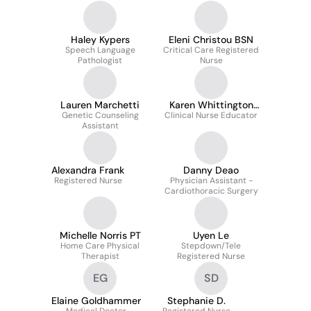
Center
Haley Kypers
Eleni Christou BSN
Speech Language
Critical Care Registered
Pathologist
Nurse
Lauren Marchetti
Karen Whittington
Genetic Counseling
Clinical Nurse Educator
MSN
Assistant
Alexandra Frank
Danny Deao
Registered Nurse
Physician Assistant -
Cardiothoracic Surgery
Michelle Norris PT
Uyen Le
Home Care Physical
Stepdown/Tele
Therapist
Registered Nurse
EG
SD
Elaine Goldhammer
Stephanie D.