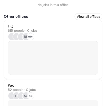
No jobs in this office
Other offices
View all offices
HQ
615 people · 0 jobs
BH
99+
Paoli
52 people · 0 jobs
TT
AG
48