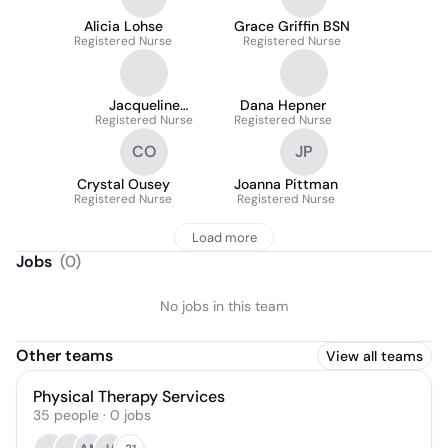
Alicia Lohse
Grace Griffin BSN
Registered Nurse
Registered Nurse
Jacqueline
Dana Hepner
Registered Nurse
Kerstetter
Registered Nurse
CO
JP
Crystal Ousey
Joanna Pittman
Registered Nurse
Registered Nurse
Load more
Jobs
(
0
)
No jobs in this team
Other teams
View all teams
Physical Therapy Services
35
people
·
0
jobs