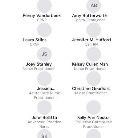
AB
Penny Vanderbeek
Amy Butterworth
CRNP
Bsn,rn, Crnfa,cnor
Laura Stiles
Jennifer M. Hufford
CRNP
Bsn, RN
JS
Joey Stanley
Kelsey Cullen Msn
Nurse Practitioner
Nurse Practitioner
Jessica
Christine Gearhart
Acute Care Nurse
Sammaritano
Nurse Practitioner
Practitioner
John Bellitta
Kelly Ann Nestor
Advanced Practice
Palliative Care Nurse
Nurse
Practitioner
SK