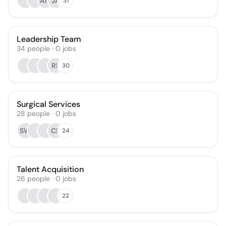
AM
JA
31
Leadership Team
34
people
·
0
jobs
RF
30
Surgical Services
28
people
·
0
jobs
SW
CR
24
Talent Acquisition
26
people
·
0
jobs
22