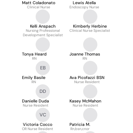
Matt Coladonato
Lewis Atella
Clinical Nurse
Endoscopy Nurse
Kelli Anspach
Kimberly Herbine
Nursing Professional
Clinical Nurse Specialist
Development Specialist
Tonya Heard
Joanne Thomas
RN
RN
EB
Emily Basile
Ava Picofazzi BSN
RN
Nurse Resident
DD
Danielle Duda
Kasey McMahon
Nurse Resident
Nurse Resident
VC
Victoria Cocco
Patricia M.
OR Nurse Resident
Rn,bsn,cnor