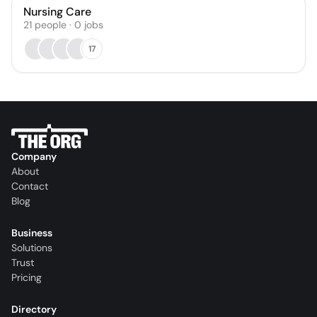
Nursing Care
21
people
·
0
jobs
17
Company
About
Contact
Blog
Business
Solutions
Trust
Pricing
Directory