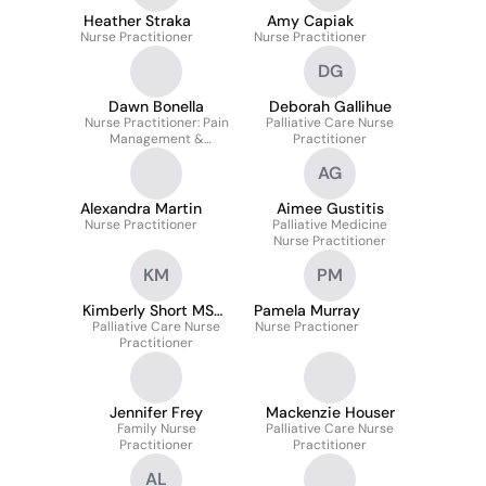
Heather Straka
Amy Capiak
Nurse Practitioner
Nurse Practitioner
DG
Dawn Bonella
Deborah Gallihue
Nurse Practitioner: Pain
Palliative Care Nurse
Management &
Practitioner
Palliative Care
AG
Alexandra Martin
Aimee Gustitis
Nurse Practitioner
Palliative Medicine
Nurse Practitioner
KM
PM
Kimberly Short MSN‐
Pamela Murray
Palliative Care Nurse
BC
Nurse Practioner
Practitioner
Jennifer Frey
Mackenzie Houser
Family Nurse
Palliative Care Nurse
Practitioner
Practitioner
AL