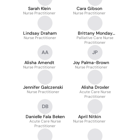
Sarah Klein
Cara Gibson
Nurse Practitioner
Nurse Practitioner
Lindsay Draham
Brittany Monday
Nurse Practitioner
Palliative Care Nurse
Harris
Practitioner
AA
JP
Alisha Amendt
Joy Palma-Brown
Nurse Practitioner
Nurse Practitioner
Jennifer Galczenski
Alisha Droxler
Nurse Practitioner
Acute Care Nurse
Practitioner
DB
Danielle Fala Beken
April Nitkin
Acute Care Nurse
Nurse Practitioner
Practitioner