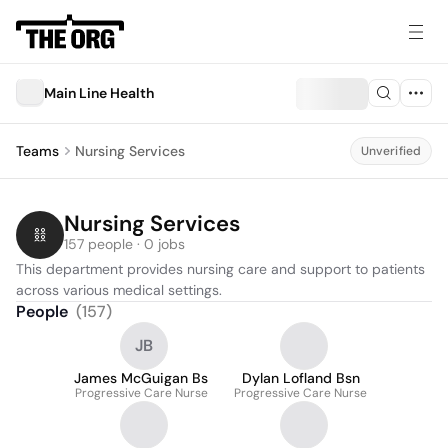
Main Line Health
Teams
Nursing Services
Unverified
Nursing Services
157 people · 0 jobs
This department provides nursing care and support to patients 
across various medical settings.
People
(
157
)
JB
James McGuigan Bs
Dylan Lofland Bsn
Progressive Care Nurse
Progressive Care Nurse