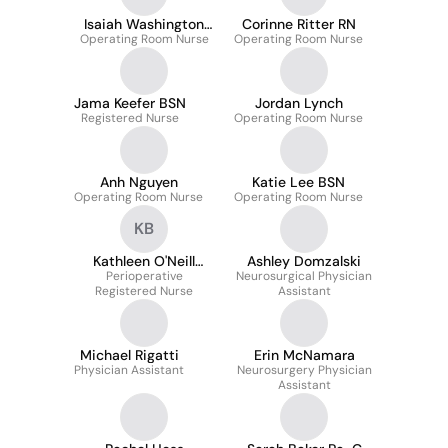
Isaiah Washington
Corinne Ritter RN
Operating Room Nurse
MSN
Operating Room Nurse
Jama Keefer BSN
Jordan Lynch
Registered Nurse
Operating Room Nurse
Anh Nguyen
Katie Lee BSN
Operating Room Nurse
Operating Room Nurse
KB
Kathleen O'Neill
Ashley Domzalski
Bockius Bsn
Perioperative
Neurosurgical Physician
Registered Nurse
Assistant
Michael Rigatti
Erin McNamara
Physician Assistant
Neurosurgery Physician
Assistant