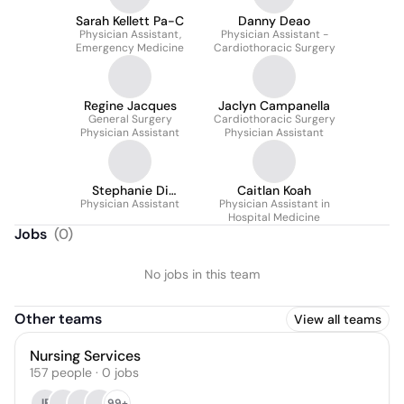
Sarah Kellett Pa-C
Danny Deao
Physician Assistant,
Physician Assistant -
Emergency Medicine
Cardiothoracic Surgery
Regine Jacques
Jaclyn Campanella
General Surgery
Cardiothoracic Surgery
Physician Assistant
Physician Assistant
Stephanie Di
Caitlan Koah
Physician Assistant
Clemente
Physician Assistant in
Hospital Medicine
Jobs
(
0
)
No jobs in this team
Other teams
View all teams
Nursing Services
157
people
·
0
jobs
JB
99+