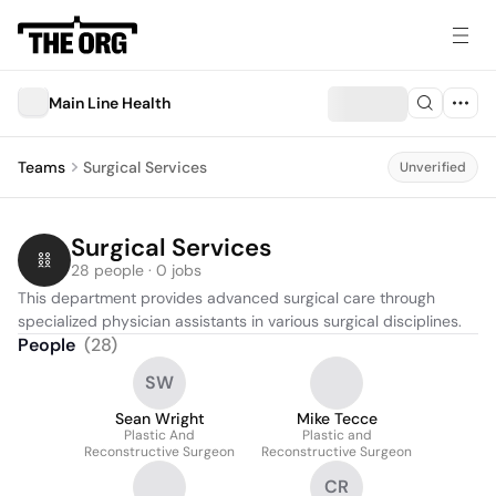
Main Line Health
Teams
Surgical Services
Unverified
Surgical Services
28 people · 0 jobs
This department provides advanced surgical care through 
specialized physician assistants in various surgical disciplines.
People
(
28
)
SW
Sean Wright
Mike Tecce
Plastic And
Plastic and
Reconstructive Surgeon
Reconstructive Surgeon
CR