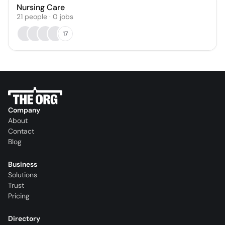
Nursing Care
21
people
·
0
jobs
17
Company
About
Contact
Blog
Business
Solutions
Trust
Pricing
Directory