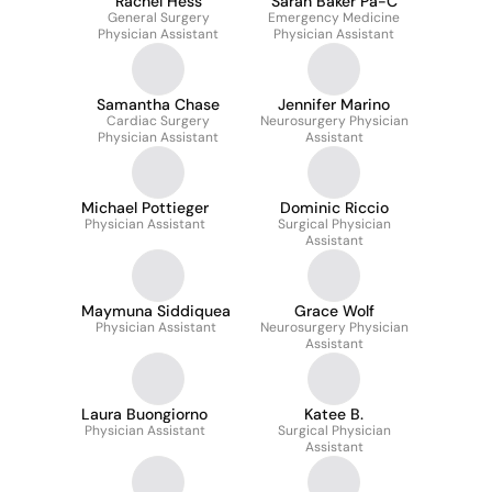
Rachel Hess
Sarah Baker Pa-C
General Surgery
Emergency Medicine
Physician Assistant
Physician Assistant
Samantha Chase
Jennifer Marino
Cardiac Surgery
Neurosurgery Physician
Physician Assistant
Assistant
Michael Pottieger
Dominic Riccio
Physician Assistant
Surgical Physician
Assistant
Maymuna Siddiquea
Grace Wolf
Physician Assistant
Neurosurgery Physician
Assistant
Laura Buongiorno
Katee B.
Physician Assistant
Surgical Physician
Assistant