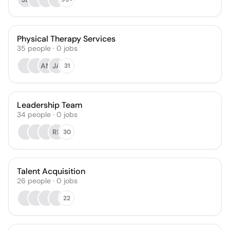
Physical Therapy Services
35
people
·
0
jobs
AM
JA
31
Leadership Team
34
people
·
0
jobs
RF
30
Talent Acquisition
26
people
·
0
jobs
22