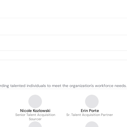
ding talented individuals to meet the organization's workforce needs.
Nicole Kozlowski
Erin Porte
Senior Talent Acquisition
Sr. Talent Acquisition Partner
Sourcer