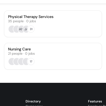
Physical Therapy Services
35
people
·
0
jobs
AM
JA
31
Nursing Care
21
people
·
0
jobs
17
Directory
Features