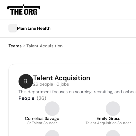
Main Line Health
Teams
Talent Acquisition
Talent Acquisition
26 people · 0 jobs
This department focuses on sourcing, recruiting, and onboar
People
(
26
)
Cornelius Savage
Emily Gross
Sr Talent Sourcer
Talent Acquisition Sourcer