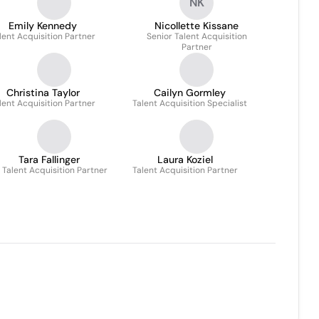
NK
Emily Kennedy
Nicollette Kissane
lent Acquisition Partner
Senior Talent Acquisition
Partner
Christina Taylor
Cailyn Gormley
lent Acquisition Partner
Talent Acquisition Specialist
Tara Fallinger
Laura Koziel
. Talent Acquisition Partner
Talent Acquisition Partner