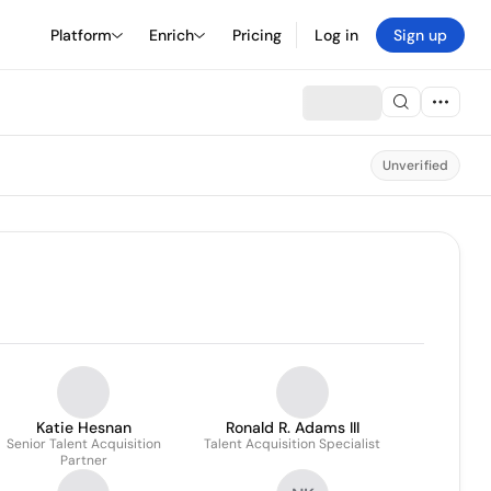
Platform
Enrich
Pricing
Log in
Sign up
Unverified
Katie Hesnan
Ronald R. Adams III
Senior Talent Acquisition
Talent Acquisition Specialist
Partner