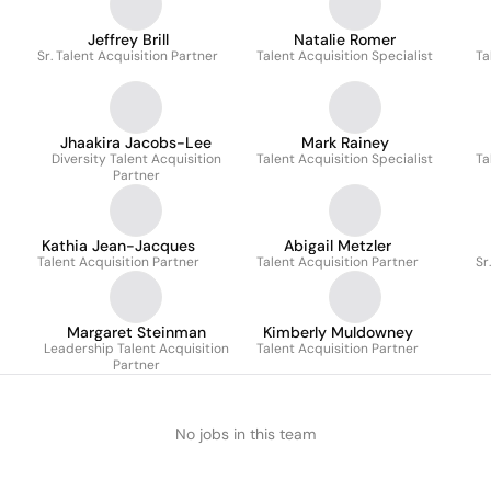
Jeffrey Brill
Natalie Romer
Sr. Talent Acquisition Partner
Talent Acquisition Specialist
Ta
Jhaakira Jacobs-Lee
Mark Rainey
Diversity Talent Acquisition
Talent Acquisition Specialist
Ta
Partner
Kathia Jean-Jacques
Abigail Metzler
Talent Acquisition Partner
Talent Acquisition Partner
Sr
Margaret Steinman
Kimberly Muldowney
Leadership Talent Acquisition
Talent Acquisition Partner
Partner
No jobs in this team