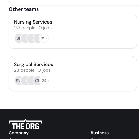
Other teams
Nursing Services
157
people
·
0
jobs
JB
99+
Surgical Services
28
people
·
0
jobs
SW
CR
24
Company
Business