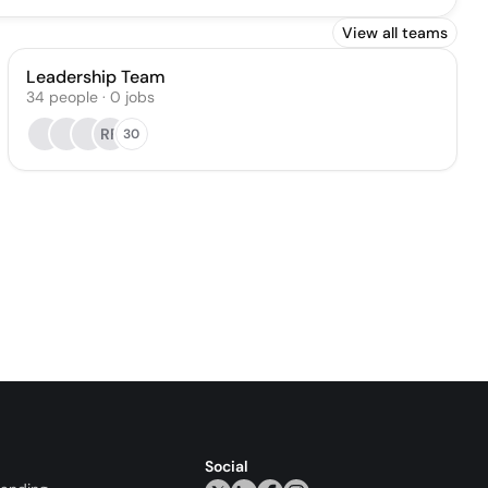
View all teams
Leadership Team
34
people
·
0
jobs
RF
30
Social