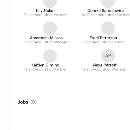
Lily Nolan
Connie Samulewicz
Talent Acquisition Partner
Sr. Talent Acquisition Partner
Anastasia Miskos
Traci Peterson
Talent Acquisition Manager
Talent Acquisition Partner
AP
Kaitlyn Cimino
Alexa Petroff
Talent Acquisition Partner
Talent Acquisition Manager
Jobs
(
0
)