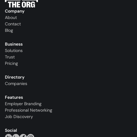
Company
About
Contact
Blog
Business
Solutions
Trust
Pricing
Directory
Companies
Features
Employer Branding
Professional Networking
Job Discovery
Social