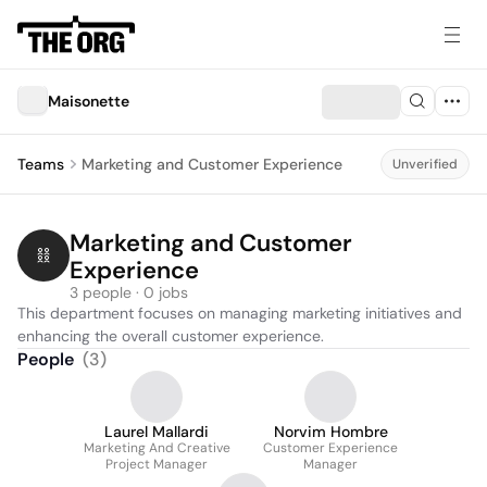
Maisonette
Teams
Marketing and Customer Experience
Unverified
Marketing and Customer 
Experience
3 people · 0 jobs
This department focuses on managing marketing initiatives and 
enhancing the overall customer experience.
People
(
3
)
Laurel Mallardi
Norvim Hombre
Marketing And Creative
Customer Experience
Project Manager
Manager