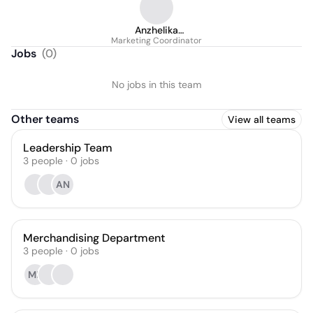
Anzhelika
Marketing Coordinator
Eremeevskaia
Jobs
(
0
)
No jobs in this team
Other teams
View all teams
Leadership Team
3
people
·
0
jobs
AN
Merchandising Department
3
people
·
0
jobs
MB