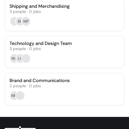
Shipping and Merchandising
3
people
·
0
jobs
SH
NP
Technology and Design Team
3
people
·
0
jobs
NC
LP
Brand and Communications
2
people
·
0
jobs
NM