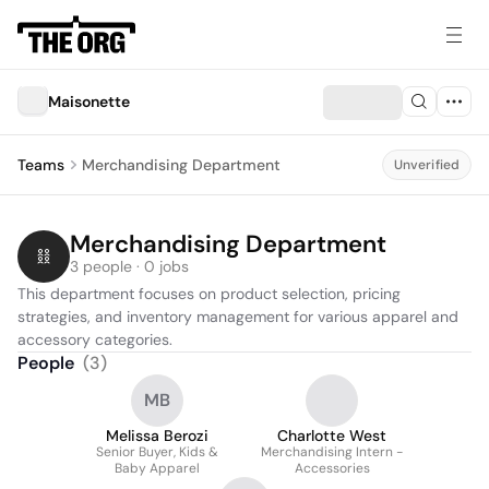
Maisonette
Teams
Merchandising Department
Unverified
Merchandising Department
3 people · 0 jobs
This department focuses on product selection, pricing 
strategies, and inventory management for various apparel and 
accessory categories.
People
(
3
)
MB
Melissa Berozi
Charlotte West
Senior Buyer, Kids &
Merchandising Intern -
Baby Apparel
Accessories