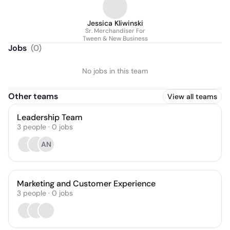
Jessica Kliwinski
Sr. Merchandiser For
Tween & New Business
Jobs
(
0
)
No jobs in this team
Other teams
View all teams
Leadership Team
3
people
·
0
jobs
AN
Marketing and Customer Experience
3
people
·
0
jobs