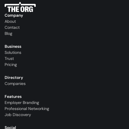
Company
About
Contact
Blog
Business
Solutions
Trust
Pricing
Directory
Companies
Features
Employer Branding
Professional Networking
Job Discovery
Social