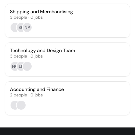
Shipping and Merchandising
3
people
·
0
jobs
SH
NP
Technology and Design Team
3
people
·
0
jobs
NC
LP
Accounting and Finance
2
people
·
0
jobs