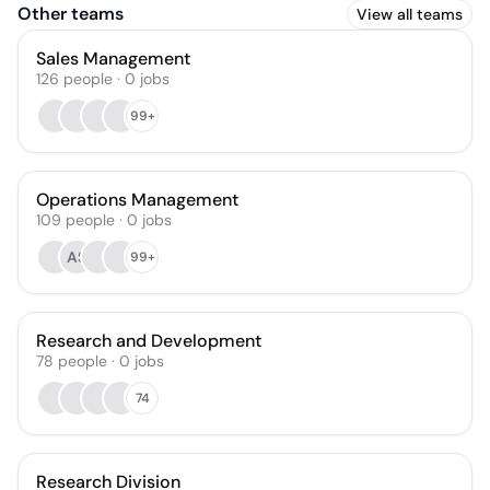
Other teams
View all teams
Sales Management
126
people
·
0
jobs
99+
Operations Management
109
people
·
0
jobs
AS
99+
Research and Development
78
people
·
0
jobs
74
Research Division