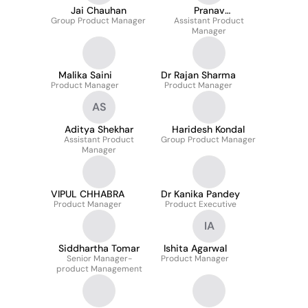
Jai Chauhan
Pranav
Group Product Manager
Assistant Product
Ramachandran
Manager
Malika Saini
Dr Rajan Sharma
Product Manager
Product Manager
AS
Aditya Shekhar
Haridesh Kondal
Assistant Product
Group Product Manager
Manager
VIPUL CHHABRA
Dr Kanika Pandey
Product Manager
Product Executive
IA
Siddhartha Tomar
Ishita Agarwal
Senior Manager-
Product Manager
product Management