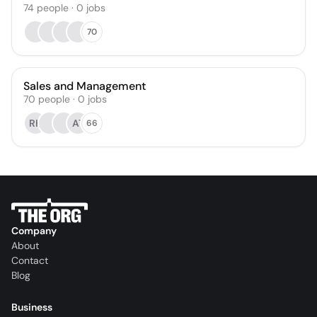
74
people
·
0
jobs
70
Sales and Management
70
people
·
0
jobs
RH
AT
66
Company
About
Contact
Blog
Business