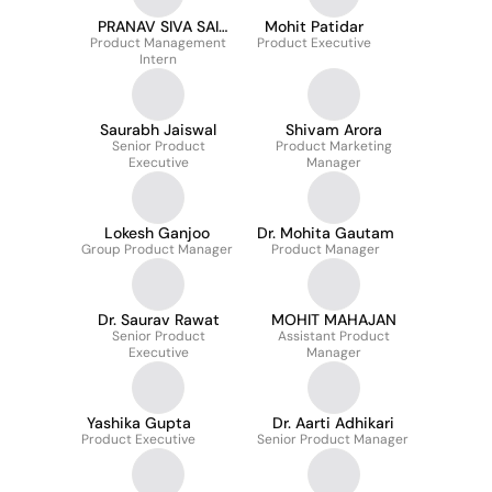
PRANAV SIVA SAI
Mohit Patidar
Product Management
KRISHNA SUNDARA
Product Executive
Intern
Saurabh Jaiswal
Shivam Arora
Senior Product
Product Marketing
Executive
Manager
Lokesh Ganjoo
Dr. Mohita Gautam
Group Product Manager
Product Manager
Dr. Saurav Rawat
MOHIT MAHAJAN
Senior Product
Assistant Product
Executive
Manager
Yashika Gupta
Dr. Aarti Adhikari
Product Executive
Senior Product Manager