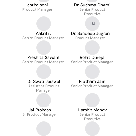
astha soni
Dr. Sushma Dhami
Product Manager
Senior Product
Executive
DJ
Aakriti .
Dr. Sandeep Jugran
Senior Product Manager
Product Manager
Preshita Sawant
Rohit Dureja
Senior Product Manager
Senior Product Manager
Dr Swati Jaiswal
Pratham Jain
Assistant Product
Senior Product Manager
Manager
Jai Prakash
Harshit Manav
Sr Product Manager
Senior Product
Executive