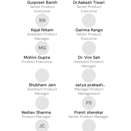
Gurpreet Banth
Dr.Aakash Tiwari
Senior Product
Senior Product
Executive
Executive
KN
Kajal Nikam
Garima Kango
Assistant Product
Senior Product
Manager
Executive
MG
Mohini Gupta
Dr. Vini Sah
Product Executive
Assistant Product
Manager
Shubham Jain
satya prakash
Assistant Product
Manager Product
pandey
Manager
Management
PS
Keshav Sharma
Pranit sherekar
Product Manager
Senior Product Manager
JC