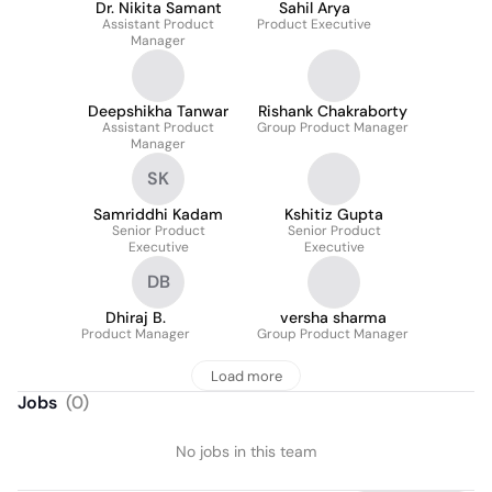
Dr. Nikita Samant
Sahil Arya
Assistant Product
Product Executive
Manager
Deepshikha Tanwar
Rishank Chakraborty
Assistant Product
Group Product Manager
Manager
SK
Samriddhi Kadam
Kshitiz Gupta
Senior Product
Senior Product
Executive
Executive
DB
Dhiraj B.
versha sharma
Product Manager
Group Product Manager
Load more
Jobs
(
0
)
No jobs in this team