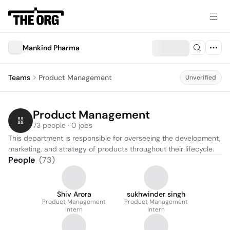
Mankind Pharma
Teams
Product Management
Unverified
Product Management
73 people · 0 jobs
This department is responsible for overseeing the development, 
marketing, and strategy of products throughout their lifecycle.
People
(
73
)
Shiv Arora
sukhwinder singh
Product Management
Product Management
Intern
Intern