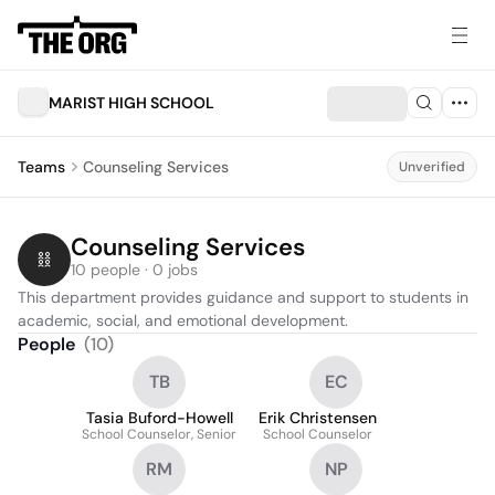
MARIST HIGH SCHOOL
Teams
Counseling Services
Unverified
Counseling Services
10 people · 0 jobs
This department provides guidance and support to students in 
academic, social, and emotional development.
People
(
10
)
TB
EC
Tasia Buford-Howell
Erik Christensen
School Counselor, Senior
School Counselor
RM
NP