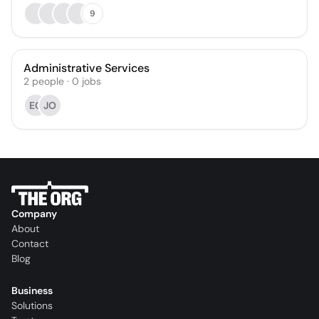
9
Administrative Services
2
people
·
0
jobs
EG
JO
Company
About
Contact
Blog
Business
Solutions