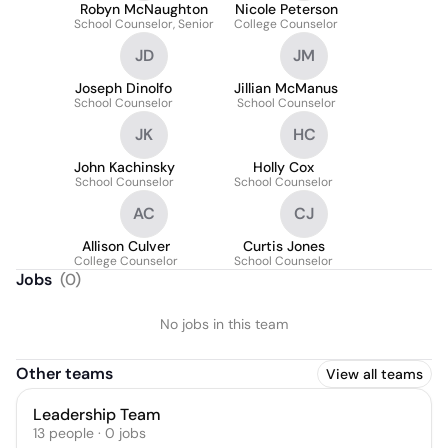
Robyn McNaughton
Nicole Peterson
School Counselor, Senior
College Counselor
JD
JM
Joseph Dinolfo
Jillian McManus
School Counselor
School Counselor
JK
HC
John Kachinsky
Holly Cox
School Counselor
School Counselor
AC
CJ
Allison Culver
Curtis Jones
College Counselor
School Counselor
Jobs
(
0
)
No jobs in this team
Other teams
View all teams
Leadership Team
13
people
·
0
jobs