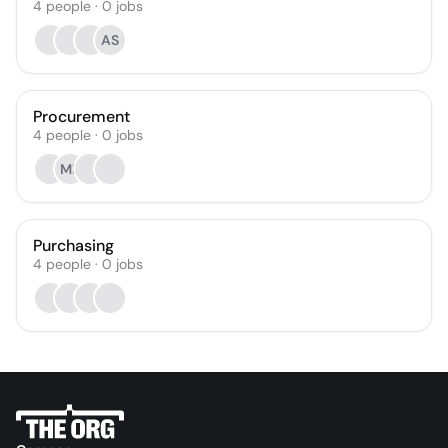
4
people
·
0
jobs
AS
Procurement
4
people
·
0
jobs
MK
Purchasing
4
people
·
0
jobs