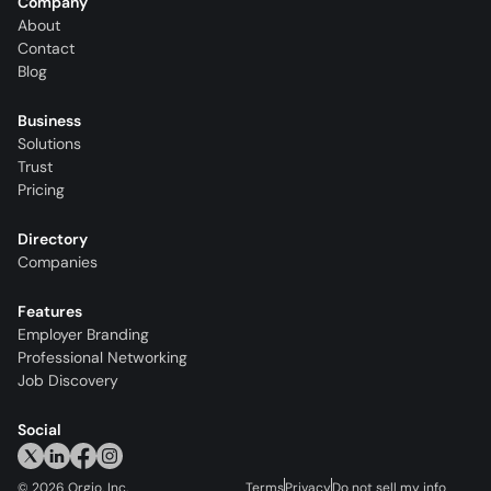
Company
About
Contact
Blog
Business
Solutions
Trust
Pricing
Directory
Companies
Features
Employer Branding
Professional Networking
Job Discovery
Social
©
2026
Orgio, Inc.
Terms
Privacy
Do not sell my info