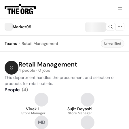
Market99
Teams
Retail Management
Unverified
Retail Management
4 people · 0 jobs
This department handles the procurement and selection of 
products for retail outlets.
People
(
4
)
Vivek L.
Sujit Deyashi
Store Manager
Store Manager
MB