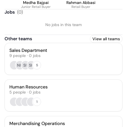
Medha Bajpai
Rahman Abbasi
Junior Retail Buyer
Retail Buyer
Jobs
(
0
)
No jobs in this team
Other teams
View all teams
Sales Department
9
people
·
0
jobs
NH
SR
SK
5
Human Resources
5
people
·
0
jobs
1
Merchandising Operations